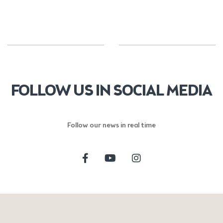
FOLLOW US IN SOCIAL MEDIA
Follow our news in real time