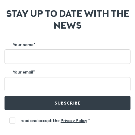
STAY UP TO DATE WITH THE
NEWS
Your name*
Your email*
SUBSCRIBE
I read and accept the
Privacy Policy
*