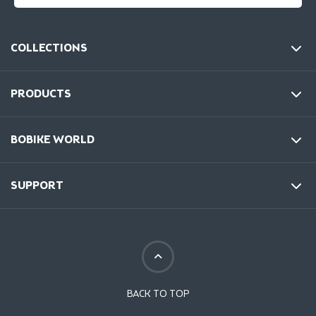
COLLECTIONS
PRODUCTS
BOBIKE WORLD
SUPPORT
BACK TO TOP