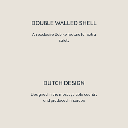
DOUBLE WALLED SHELL
An exclusive Bobike feature for extra
safety
DUTCH DESIGN
Designed in the most cyclable country
and produced in Europe