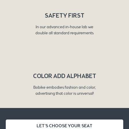
SAFETY FIRST
In our advanced in-house lab we
double all standard requirements
COLOR ADD ALPHABET
Bobike embodies fashion and color,
advertising that color is universal!
LET'S CHOOSE YOUR SEAT