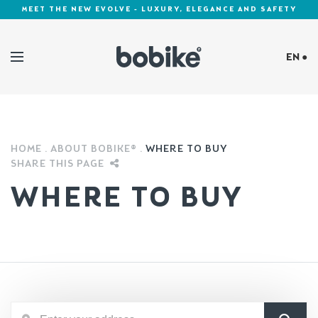
MEET THE NEW EVOLVE - LUXURY, ELEGANCE AND SAFETY
EN ●
Cookies Policy
HOME
ABOUT BOBIKE®
WHERE TO BUY
SHARE THIS PAGE
WHERE TO BUY