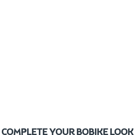
COMPLETE YOUR BOBIKE LOOK