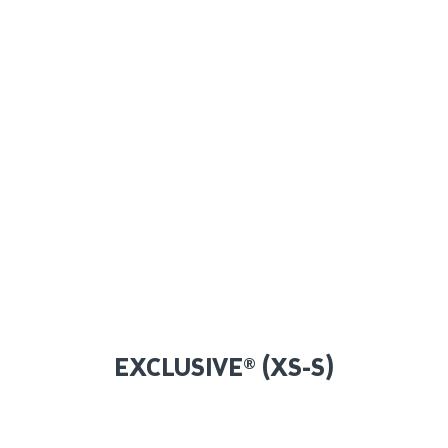
EXCLUSIVE® (XS-S)