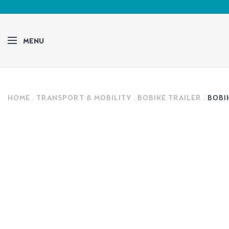
MENU
HOME
TRANSPORT & MOBILITY
BOBIKE TRAILER
BOBIK