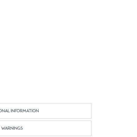
ONAL INFORMATION
WARNINGS