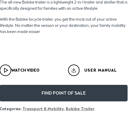
The all-new Bobike trailer is a lightweight 2-in-1 trailer and stroller that is
specifically designed for families with an active lifestyle.
With the Bobike bicycle trailer, you get the most out of your active
lifestyle. No matter the season or your destination, your family mobility
has been made easier.
WATCH VIDEO
USER MANUAL
FIND POINT OF SALE
Categories:
Transport & Mobility
,
Bobike Trailer