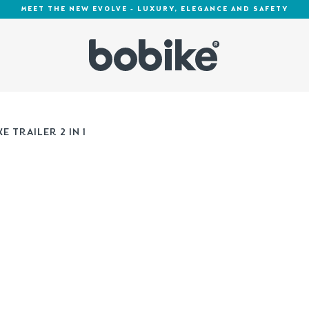
MEET THE NEW EVOLVE - LUXURY, ELEGANCE AND SAFETY
E TRAILER 2 IN 1