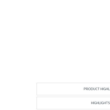
PRODUCT HIGHL
HIGHLIGHTS