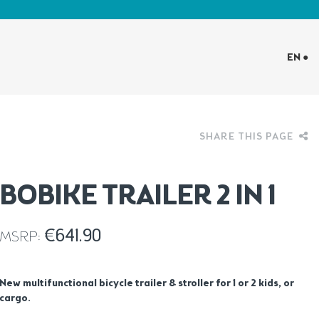
EN ●
SHARE THIS PAGE
BOBIKE TRAILER 2 IN 1
€
641.90
MSRP:
New multifunctional bicycle trailer & stroller for 1 or 2 kids, or
cargo.