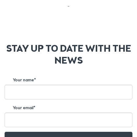
–
STAY UP TO DATE WITH THE
NEWS
Your name*
Your email*