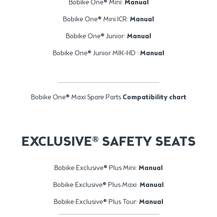
Bobike One® Mini:
Manual
Bobike One® Mini ICR:
Manual
Bobike One® Junior:
Manual
Bobike One® Junior MIK-HD :
Manual
Bobike One® Maxi Spare Parts
Compatibility chart
EXCLUSIVE® SAFETY SEATS
Bobike Exclusive® Plus Mini:
Manual
Bobike Exclusive® Plus Maxi:
Manual
Bobike Exclusive® Plus Tour:
Manual