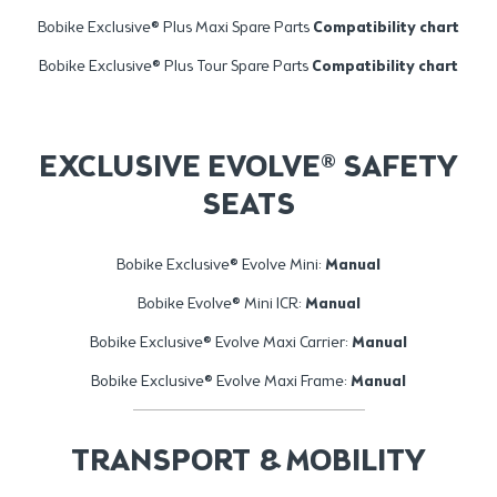
Bobike Exclusive® Plus Maxi Spare Parts
Compatibility chart
Bobike Exclusive® Plus Tour Spare Parts
Compatibility chart
EXCLUSIVE EVOLVE® SAFETY
SEATS
Bobike Exclusive® Evolve Mini:
Manual
Bobike Evolve® Mini ICR:
Manual
Bobike Exclusive® Evolve Maxi Carrier:
Manual
Bobike Exclusive® Evolve Maxi Frame:
Manual
TRANSPORT & MOBILITY