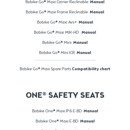
Bobike Go® Maxi Carrier Reclinable:
Manual
Bobike Go® Maxi Frame Reclinable:
Manual
Bobike Go® Maxi Avs+:
Manual
Bobike Go® Maxi MIK-HD :
Manual
Bobike Go® Mini:
Manual
Bobike Go® Mini ICR:
Manual
Bobike Go® Maxi Spare Parts
Compatibility chart
ONE® SAFETY SEATS
Bobike One® Maxi 1P& E-BD:
Manual
Bobike One® Maxi E-BD:
Manual