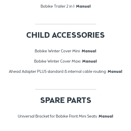
Bobike Trailer 2 in 1:
Manual
CHILD ACCESSORIES
Bobike Winter Cover Mini:
Manual
Bobike Winter Cover Maxi:
Manual
Ahead Adapter PLUS standard & internal cable routing:
Manual
SPARE PARTS
Universal Bracket for Bobike Front Mini Seats:
Manual