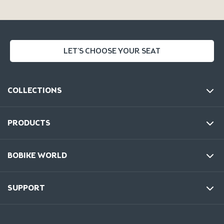
LET'S CHOOSE YOUR SEAT
COLLECTIONS
PRODUCTS
BOBIKE WORLD
SUPPORT