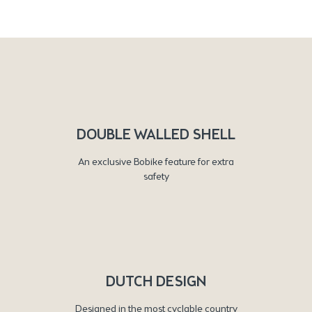
DOUBLE WALLED SHELL
An exclusive Bobike feature for extra
safety
DUTCH DESIGN
Designed in the most cyclable country