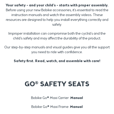
Your safety – and your child’s – starts with proper assembly.
Before using your new Bobike accessories, it’s essential to read the
instruction manuals and watch the assembly videos. These
resources are designed to help you install everything correctly and
safely.
Improper installation can compromise both the cyclist’s and the
child’s safety and may affect the durability of the product.
Our step-by-step manuals and visual guides give you all the support
you need to ride with confidence.
Safety first. Read, watch, and assemble with care!
GO® SAFETY SEATS
Bobike Go® Maxi Carrier:
Manual
Bobike Go® Maxi Frame:
Manual