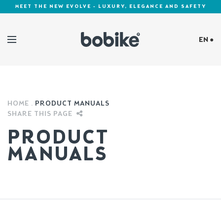
MEET THE NEW EVOLVE - LUXURY, ELEGANCE AND SAFETY
EN ●
Cookies Policy
HOME
PRODUCT MANUALS
SHARE THIS PAGE
PRODUCT
MANUALS