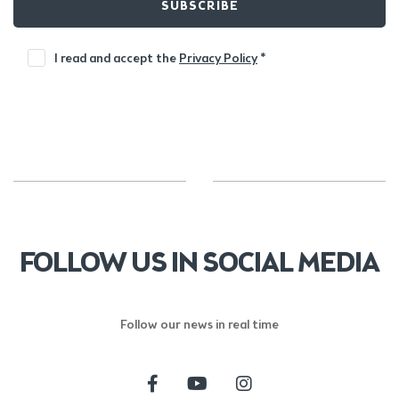
SUBSCRIBE
I read and accept the
Privacy Policy
*
FOLLOW US IN SOCIAL MEDIA
Follow our news in real time