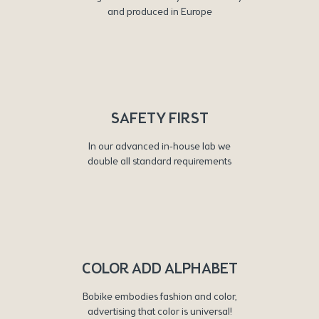
and produced in Europe
SAFETY FIRST
In our advanced in-house lab we
double all standard requirements
COLOR ADD ALPHABET
Bobike embodies fashion and color,
advertising that color is universal!