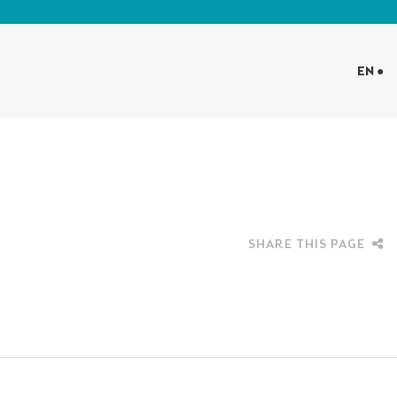
EN ●
SHARE THIS PAGE