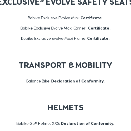
EXCLUSIVE® EVOLVE SAFETY SEAT
Bobike Exclusive Evolve Mini:
Certificate.
Bobike Exclusive Evolve Maxi Carrier :
Certificate
.
Bobike Exclusive Evolve Maxi Frame:
Certificate
.
TRANSPORT & MOBILITY
Balance Bike:
Declaration of Conformity.
HELMETS
Bobike Go® Helmet XXS:
Declaration of Conformity
.