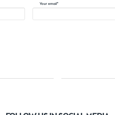
Your email*