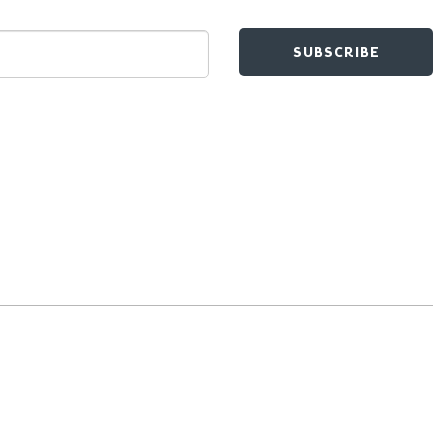
SUBSCRIBE