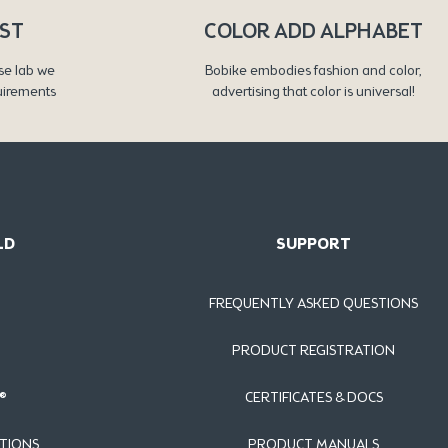
RST
COLOR ADD ALPHABET
se lab we
Bobike embodies fashion and color,
uirements
advertising that color is universal!
LD
SUPPORT
FREQUENTLY ASKED QUESTIONS
PRODUCT REGISTRATION
®
CERTIFICATES & DOCS
TIONS
PRODUCT MANUALS