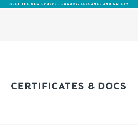
MEET THE NEW EVOLVE - LUXURY, ELEGANCE AND SAFETY
CERTIFICATES & DOCS