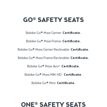
GO® SAFETY SEATS
Bobike Go® Maxi Carrier:
Certificate
.
Bobike Go® Maxi Frame:
Certificate
.
Bobike Go® Maxi Carrier Reclinable:
Certificate
.
Bobike Go® Maxi Frame Reclinable:
Certificate
.
Bobike Go® Maxi Avs+:
Certificate
.
Bobike Go® Maxi MIK-HD :
Certificate
.
Bobike Go® Mini:
Certificate
.
ONE® SAFETY SEATS