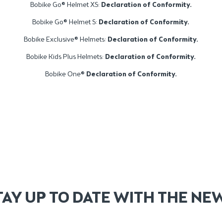
Bobike Go® Helmet XS:
Declaration of Conformity.
Bobike Go® Helmet S:
Declaration of Conformity.
Bobike Exclusive® Helmets:
Declaration of Conformity.
Bobike Kids Plus Helmets:
Declaration of Conformity.
Bobike One®
Declaration of Conformity
.
TAY UP TO DATE WITH THE NE