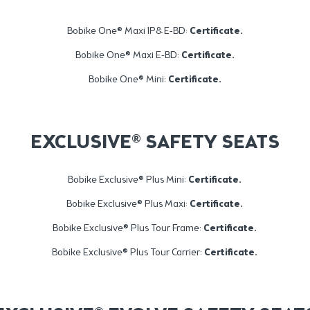
Bobike One® Maxi 1P& E-BD:
Certificate
.
Bobike One® Maxi E-BD:
Certificate
.
Bobike One® Mini:
Certificate
.
EXCLUSIVE® SAFETY SEATS
Bobike Exclusive® Plus Mini:
Certificate.
Bobike Exclusive® Plus Maxi:
Certificate.
Bobike Exclusive® Plus Tour Frame:
Certificate
.
Bobike Exclusive® Plus Tour Carrier:
Certificate
.