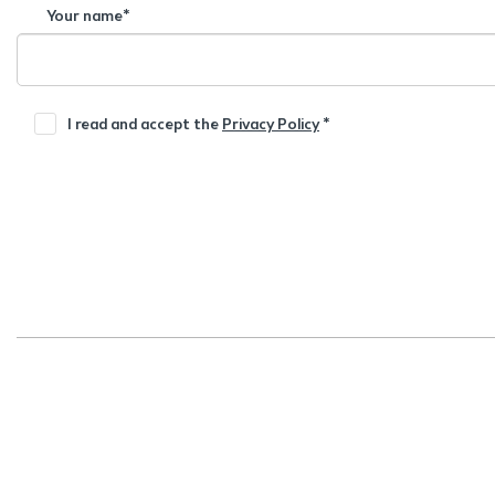
Your name*
I read and accept the
Privacy Policy
*