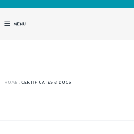
MENU
HOME
CERTIFICATES & DOCS