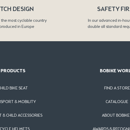
TCH DESIGN
SAFETY FI
 the most cyclable country
In our advanced in-hou
produced in Europe
double all standard req
PRODUCTS
BOBIKE WOR
CHILD BIKE SEAT
FIND A STORE
SPORT & MOBILITY
CATALOGUE
T & CHILD ACCESSORIES
ABOUT BOBIKE
ICYCLE HELMETS
AWARDS & RECOGNI