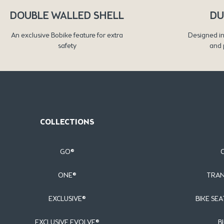
DOUBLE WALLED SHELL
DU
An exclusive Bobike feature for extra
Designed in
safety
and 
COLLECTIONS
GO®
ONE®
TRAN
EXCLUSIVE®
BIKE SEA
EXCLUSIVE EVOLVE®
B