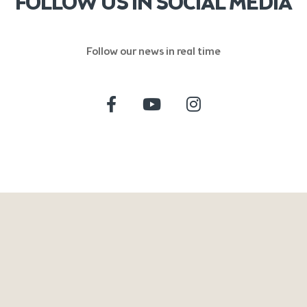
FOLLOW US IN SOCIAL MEDIA
Follow our news in real time