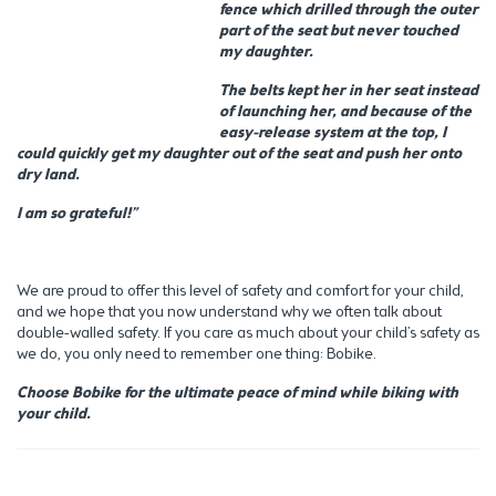
fence which drilled through the outer
part of the seat but never touched
my daughter.
The belts kept her in her seat instead
of launching her, and because of the
easy-release system at the top, I
could quickly get my daughter out of the seat and push her onto
dry land.
I am so grateful!”
We are proud to offer this level of safety and comfort for your child,
and we hope that you now understand why we often talk about
double-walled safety. If you care as much about your child’s safety as
we do, you only need to remember one thing: Bobike.
Choose Bobike for the ultimate peace of mind while biking with
your child.