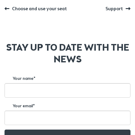
POST
Previous
Next
Choose and use your seat
Support
post:
post:
NAVIGATION
STAY UP TO DATE WITH THE
NEWS
Your name*
Your email*