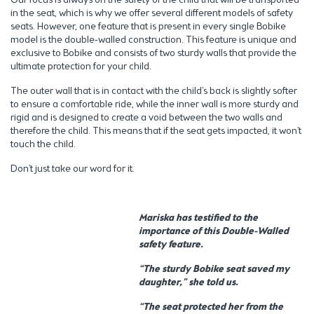
in the seat, which is why we offer several different models of safety
seats. However, one feature that is present in every single Bobike
model is the double-walled construction. This feature is unique and
exclusive to Bobike and consists of two sturdy walls that provide the
ultimate protection for your child.
The outer wall that is in contact with the child’s back is slightly softer
to ensure a comfortable ride, while the inner wall is more sturdy and
rigid and is designed to create a void between the two walls and
therefore the child. This means that if the seat gets impacted, it won’t
touch the child.
Don’t just take our word for it.
Mariska has testified to the
importance of this Double-Walled
safety feature.
“The sturdy Bobike seat saved my
daughter,” she told us.
“The seat protected her from the