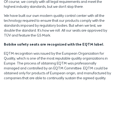
Of course, we comply with all legal requirements and meet the
highest industry standards, but we don’t stop there.
We have built our own modern quality control center with all the
technology required to ensure that our products comply with the
standards imposed by regulatory bodies. But when we test, we
double the standard. It’s how we roll. All our seats are approved by
TÜV and feature the GS Mark.
Bobike safety seats are recognized with the EQTM label.
EQTM recognition was issued by the European Organization for
Quality, which is one of the most reputable quality organizations in
Europe. The process of obtaining EQTM was professionally
managed and controlled by an EQTM Committee. EQTM could be
obtained only for products of European origin, and manufactured by
companies that are able to continually sustain the agreed quality.