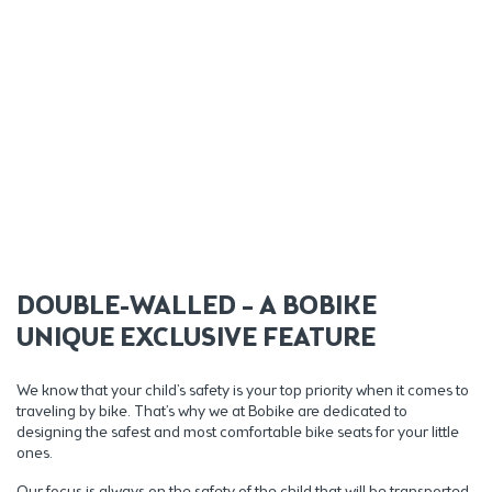
DOUBLE-WALLED – A BOBIKE
UNIQUE EXCLUSIVE FEATURE
We know that your child’s safety is your top priority when it comes to
traveling by bike. That’s why we at Bobike are dedicated to
designing the safest and most comfortable bike seats for your little
ones.
Our focus is always on the safety of the child that will be transported