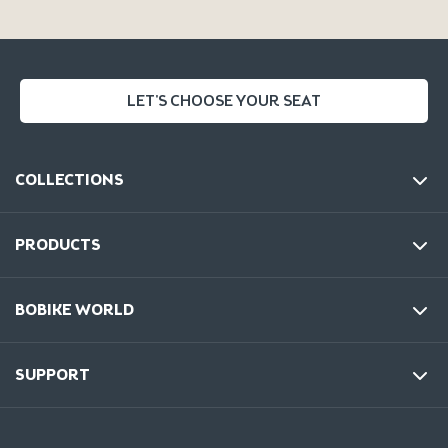
LET'S CHOOSE YOUR SEAT
COLLECTIONS
PRODUCTS
BOBIKE WORLD
SUPPORT