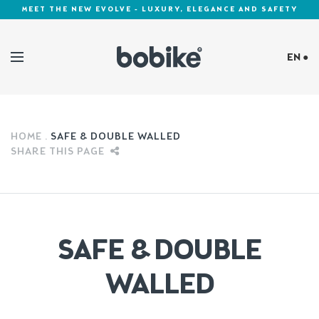
MEET THE NEW EVOLVE - LUXURY, ELEGANCE AND SAFETY
EN ●
Cookies Policy
HOME
SAFE & DOUBLE WALLED
SHARE THIS PAGE
SAFE & DOUBLE
WALLED