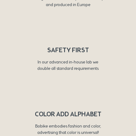
and produced in Europe
SAFETY FIRST
In our advanced in-house lab we
double all standard requirements
COLOR ADD ALPHABET
Bobike embodies fashion and color,
advertising that color is universal!