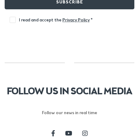
SUBSCRIBE
I read and accept the
Privacy Policy
*
FOLLOW US IN SOCIAL MEDIA
Follow our news in real time