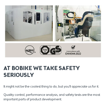
AT BOBIKE WE TAKE SAFETY
SERIOUSLY
It might not be the coolest thing to do, but you’ll appreciate us for it.
Quality control, performance analysis, and safety tests are the most
important parts of product development.