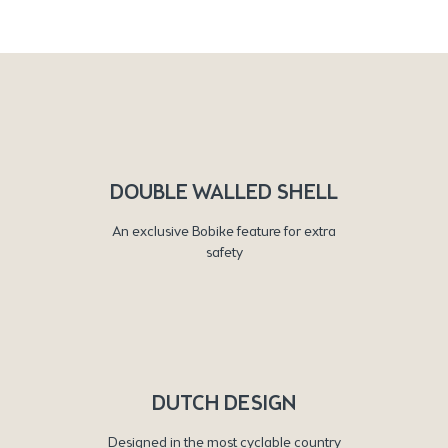
DOUBLE WALLED SHELL
An exclusive Bobike feature for extra
safety
DUTCH DESIGN
Designed in the most cyclable country