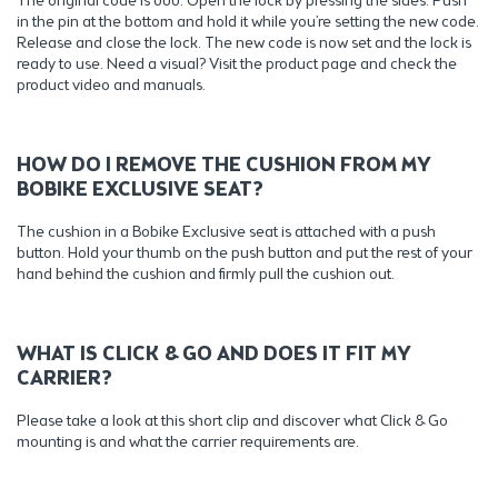
The original code is 000. Open the lock by pressing the sides. Push
in the pin at the bottom and hold it while you’re setting the new code.
Release and close the lock. The new code is now set and the lock is
ready to use. Need a visual? Visit the product page and check the
product video and manuals.
HOW DO I REMOVE THE CUSHION FROM MY
BOBIKE EXCLUSIVE SEAT?
The cushion in a Bobike Exclusive seat is attached with a push
button. Hold your thumb on the push button and put the rest of your
hand behind the cushion and firmly pull the cushion out.
WHAT IS CLICK & GO AND DOES IT FIT MY
CARRIER?
Please take a look at this short clip and discover what Click & Go
mounting is and what the carrier requirements are.