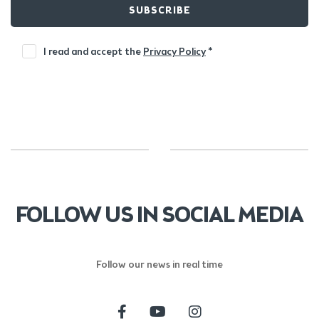
SUBSCRIBE
I read and accept the
Privacy Policy
*
FOLLOW US IN SOCIAL MEDIA
Follow our news in real time