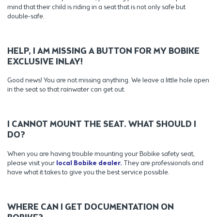
mind that their child is riding in a seat that is not only safe but
double-safe.
HELP, I AM MISSING A BUTTON FOR MY BOBIKE
EXCLUSIVE INLAY!
Good news! You are not missing anything. We leave a little hole open
in the seat so that rainwater can get out.
I CANNOT MOUNT THE SEAT. WHAT SHOULD I
DO?
When you are having trouble mounting your Bobike safety seat,
please visit your
local Bobike dealer.
They are professionals and
have what it takes to give you the best service possible.
WHERE CAN I GET DOCUMENTATION ON