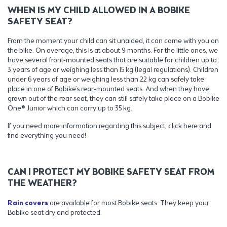
WHEN IS MY CHILD ALLOWED IN A BOBIKE
SAFETY SEAT?
From the moment your child can sit unaided, it can come with you on
the bike. On average, this is at about 9 months. For the little ones, we
have several front-mounted seats that are suitable for children up to
3 years of age or weighing less than 15 kg (legal regulations). Children
under 6 years of age or weighing less than 22 kg can safely take
place in one of Bobike’s rear-mounted seats. And when they have
grown out of the rear seat, they can still safely take place on a Bobike
One® Junior which can carry up to 35 kg.
If you need more information regarding this subject, click here and
find everything you need!
CAN I PROTECT MY BOBIKE SAFETY SEAT FROM
THE WEATHER?
Rain covers
are available for most Bobike seats. They keep your
Bobike seat dry and protected.