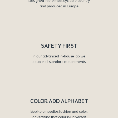
Designed in the most cyclable country
and produced in Europe
SAFETY FIRST
In our advanced in-house lab we
double all standard requirements
COLOR ADD ALPHABET
Bobike embodies fashion and color,
advertising that color is universal!