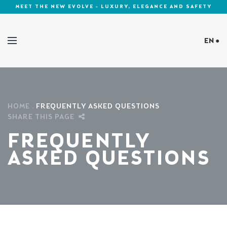
MEET THE NEW EVOLVE - LUXURY, ELEGANCE AND SAFETY
EN ●
Cookies Policy
HOME
FREQUENTLY ASKED QUESTIONS
SHARE THIS PAGE
FREQUENTLY
ASKED QUESTIONS