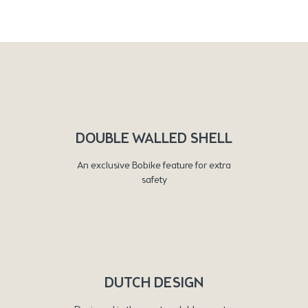
DOUBLE WALLED SHELL
An exclusive Bobike feature for extra
safety
DUTCH DESIGN