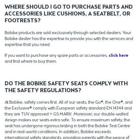
WHERE SHOULD I GO TO PURCHASE PARTS AND
ACCESSORIES LIKE CUSHIONS, A SEATBELT, OR
FOOTRESTS?
Bobike products are sold exclusively through selected dealers. Your
Bobike dealer has the expertise to provide you with the services and
expertise that you need.
If you want to purchase any spare parts or accessories,
click here
and find where to buy them.
DO THE BOBIKE SAFETY SEATS COMPLY WITH
THE SAFETY REGULATIONS?
At Bobike, safety comes first. All of our seats, the Go®, the One®, and
the Exclusive® comply with European safety standard EN 14344 and
they are TUV approved + GS MARK. Moreover, our double-walled
design makes our seats extra safe. To ensure maximum safety, the
seat has undergone rigorous testing in both the Bobike Test Centre
and in real-world conditions. In addition, Bobike exceeds
international safety standards, providing parents with the peace of