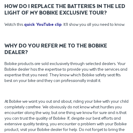
HOW DO I REPLACE THE BATTERIES IN THE LED
LIGHT OF MY BOBIKE EXCLUSIVE TOUR?
Watch this
quick YouTube clip
. It’ll show you all you need to know.
WHY DO YOU REFER ME TO THE BOBIKE
DEALER?
Bobike products are sold exclusively through selected dealers. Your
Bobike dealer has the expertise to provide you with the services and
expertise that you need. They know which Bobike safety seat fits
best on your bike and they can professionally install it.
At Bobike we want you out and about, riding your bike with your child
completely carefree. We obviously do not know what hurdles you
encounter along the way, but one thing we know for sure and is that
you can trust the quality of Bobike. If, despite our best efforts and
extensive quality testing, you encounter a problem with your Bobike
product, visit your Bobike dealer for help. Do not forget to bring the