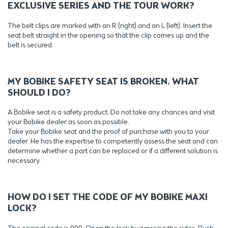
EXCLUSIVE SERIES AND THE TOUR WORK?
The belt clips are marked with an R (right) and an L (left). Insert the
seat belt straight in the opening so that the clip comes up and the
belt is secured.
MY BOBIKE SAFETY SEAT IS BROKEN. WHAT
SHOULD I DO?
A Bobike seat is a safety product. Do not take any chances and visit
your Bobike dealer as soon as possible.
Take your Bobike seat and the proof of purchase with you to your
dealer. He has the expertise to competently assess the seat and can
determine whether a part can be replaced or if a different solution is
necessary.
HOW DO I SET THE CODE OF MY BOBIKE MAXI
LOCK?