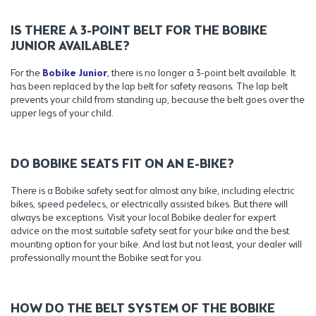
IS THERE A 3-POINT BELT FOR THE BOBIKE
JUNIOR AVAILABLE?
For the
Bobike Junior
, there is no longer a 3-point belt available. It
has been replaced by the lap belt for safety reasons. The lap belt
prevents your child from standing up, because the belt goes over the
upper legs of your child.
DO BOBIKE SEATS FIT ON AN E-BIKE?
There is a Bobike safety seat for almost any bike, including electric
bikes, speed pedelecs, or electrically assisted bikes. But there will
always be exceptions. Visit your local Bobike dealer for expert
advice on the most suitable safety seat for your bike and the best
mounting option for your bike. And last but not least, your dealer will
professionally mount the Bobike seat for you.
HOW DO THE BELT SYSTEM OF THE BOBIKE