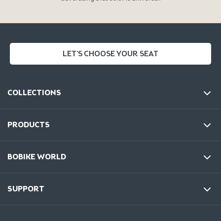
LET'S CHOOSE YOUR SEAT
COLLECTIONS
PRODUCTS
BOBIKE WORLD
SUPPORT