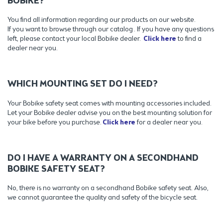
BOBIKE?
You find all information regarding our products on our website.
If you want to browse through our catalog . If you have any questions
left, please contact your local Bobike dealer.
Click here
to find a
dealer near you.
WHICH MOUNTING SET DO I NEED?
Your Bobike safety seat comes with mounting accessories included.
Let your Bobike dealer advise you on the best mounting solution for
your bike before you purchase.
Click here
for a dealer near you.
DO I HAVE A WARRANTY ON A SECONDHAND
BOBIKE SAFETY SEAT?
No, there is no warranty on a secondhand Bobike safety seat. Also,
we cannot guarantee the quality and safety of the bicycle seat.