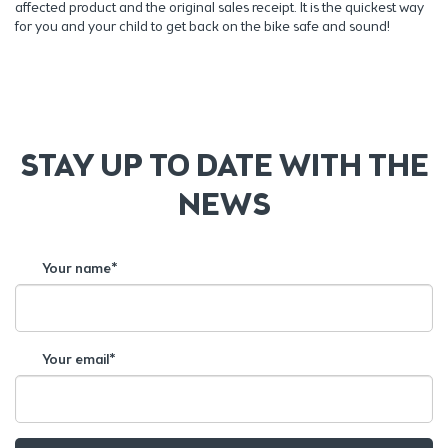
affected product and the original sales receipt. It is the quickest way
for you and your child to get back on the bike safe and sound!
STAY UP TO DATE WITH THE
NEWS
Your name*
Your email*