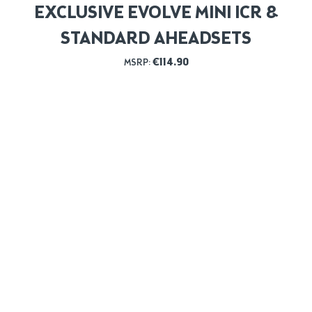
EXCLUSIVE EVOLVE MINI ICR &
STANDARD AHEADSETS
€
114.90
MSRP: