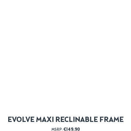
EVOLVE MAXI RECLINABLE FRAME
€
149.90
MSRP: