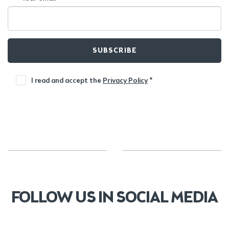
SUBSCRIBE
I read and accept the
Privacy Policy
*
FOLLOW US IN SOCIAL MEDIA