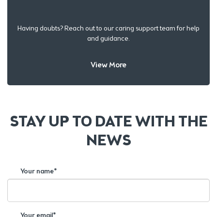
Having doubts? Reach out to our caring support team for help
and guidance.
View More
STAY UP TO DATE WITH THE
NEWS
Your name*
Your email*