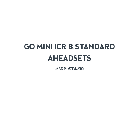
GO MINI ICR & STANDARD
AHEADSETS
€
74.90
MSRP: