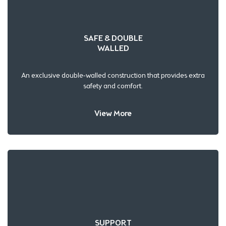
SAFE & DOUBLE
WALLED
An exclusive double-walled construction that provides extra
safety and comfort.
View More
SUPPORT