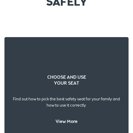
SAFELY
CHOOSE AND USE
YOUR SEAT
Find out how to pick the best safety seat for your family and
how to use it correctly.
View More