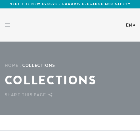
MEET THE NEW EVOLVE - LUXURY, ELEGANCE AND SAFETY
EN ●
Cookies Policy
HOME
COLLECTIONS
COLLECTIONS
SHARE THIS PAGE