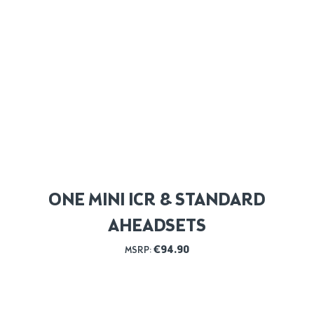
ONE MINI ICR & STANDARD
AHEADSETS
€
94.90
MSRP: