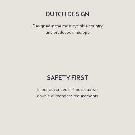
DUTCH DESIGN
Designed in the most cyclable country
and produced in Europe
SAFETY FIRST
In our advanced in-house lab we
double all standard requirements