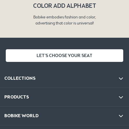
COLOR ADD ALPHABET
Bobike embodies fashion and color,
advertising that color is universal!
LET'S CHOOSE YOUR SEAT
COLLECTIONS
PRODUCTS
BOBIKE WORLD