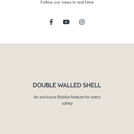
Follow our news in real time
DOUBLE WALLED SHELL
An exclusive Bobike feature for extra
safety