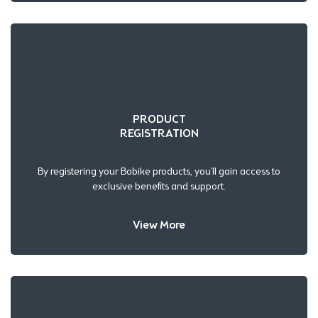
PRODUCT
REGISTRATION
By registering your Bobike products, you’ll gain access to
exclusive benefits and support.
View More