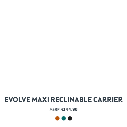
EVOLVE MAXI RECLINABLE CARRIER
€
144.90
MSRP: