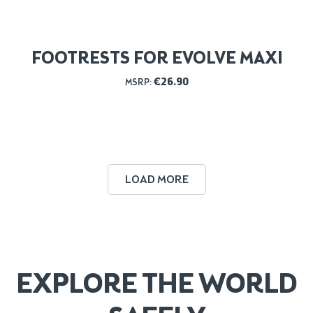
FOOTRESTS FOR EVOLVE MAXI
€
26.90
MSRP:
LOAD MORE
EXPLORE THE WORLD