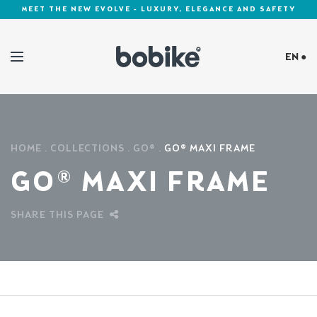
MEET THE NEW EVOLVE - LUXURY, ELEGANCE AND SAFETY
EN ●
Cookies Policy
HOME
COLLECTIONS
GO®
GO® MAXI FRAME
GO® MAXI FRAME
SHARE THIS PAGE