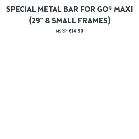
SPECIAL METAL BAR FOR GO® MAXI
(29" & SMALL FRAMES)
€
14.90
MSRP: