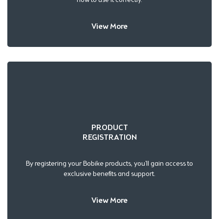
View More
PRODUCT
REGISTRATION
By registering your Bobike products, you’ll gain access to
exclusive benefits and support.
View More