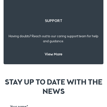
SUPPORT
Having doubts? Reach out to our caring support team for help
and guidance.
View More
STAY UP TO DATE WITH THE
NEWS
Your name*