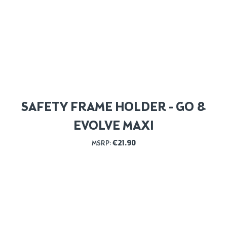
SAFETY FRAME HOLDER - GO &
EVOLVE MAXI
€
21.90
MSRP: