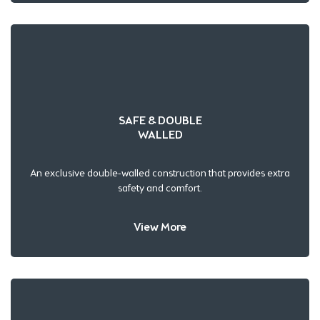
SAFE & DOUBLE
WALLED
An exclusive double-walled construction that provides extra
safety and comfort.
View More