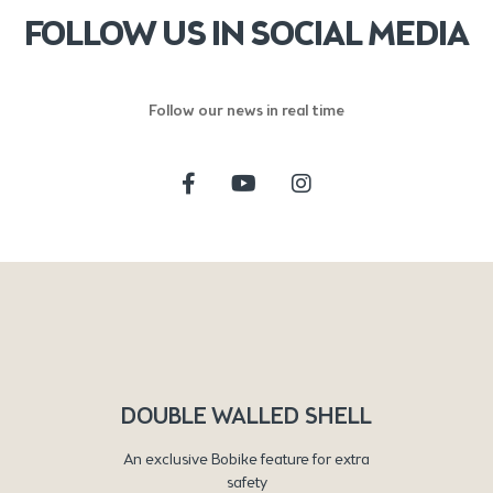
FOLLOW US IN SOCIAL MEDIA
Follow our news in real time
DOUBLE WALLED SHELL
An exclusive Bobike feature for extra
safety