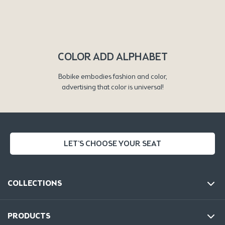
COLOR ADD ALPHABET
Bobike embodies fashion and color,
advertising that color is universal!
LET'S CHOOSE YOUR SEAT
COLLECTIONS
PRODUCTS