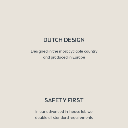
DUTCH DESIGN
Designed in the most cyclable country
and produced in Europe
SAFETY FIRST
In our advanced in-house lab we
double all standard requirements