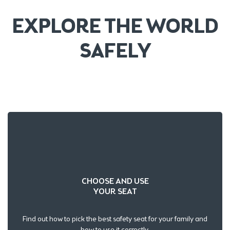
EXPLORE THE WORLD
SAFELY
CHOOSE AND USE
YOUR SEAT
Find out how to pick the best safety seat for your family and
how to use it correctly.