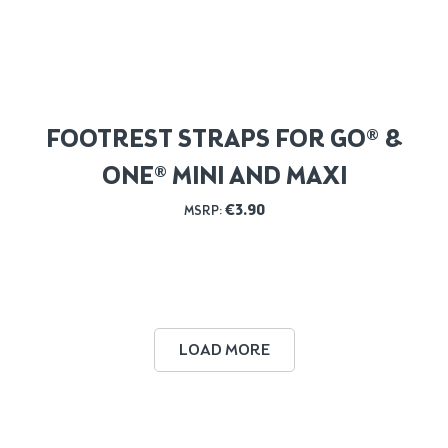
FOOTREST STRAPS FOR GO® &
ONE® MINI AND MAXI
€
3.90
MSRP:
LOAD MORE