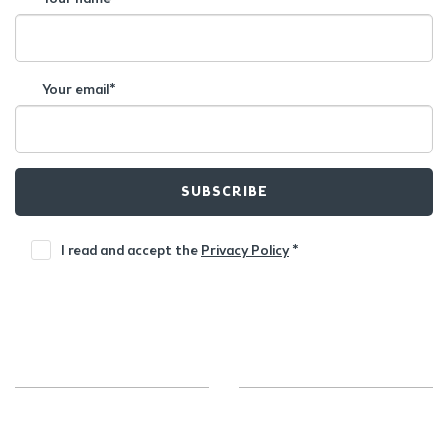
Your email*
SUBSCRIBE
I read and accept the
Privacy Policy
*