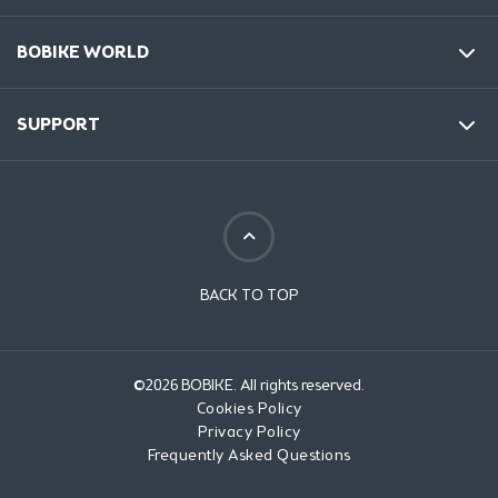
BOBIKE WORLD
SUPPORT
BACK TO TOP
©2026 BOBIKE. All rights reserved.
Cookies Policy
Privacy Policy
Frequently Asked Questions