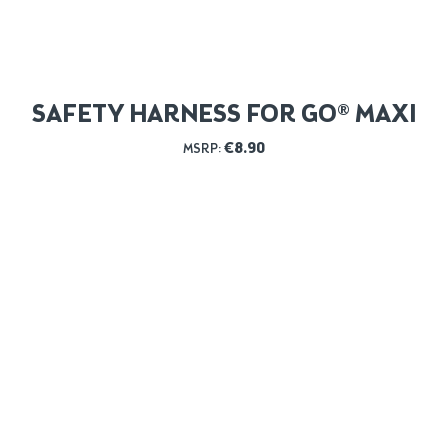
SAFETY HARNESS FOR GO® MAXI
€
8.90
MSRP: