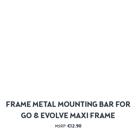
FRAME METAL MOUNTING BAR FOR
GO & EVOLVE MAXI FRAME
€
12.90
MSRP: