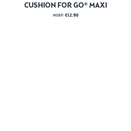
CUSHION FOR GO® MAXI
€
12.90
MSRP: