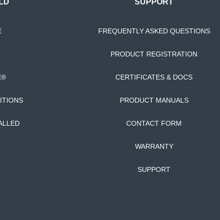
LD
SUPPORT
E
FREQUENTLY ASKED QUESTIONS
PRODUCT REGISTRATION
E®
CERTIFICATES & DOCS
ITIONS
PRODUCT MANUALS
ALLED
CONTACT FORM
WARRANTY
SUPPORT