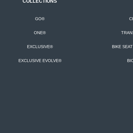
COLLECTIONS
GO®
C
ONE®
TRAN
EXCLUSIVE®
BIKE SEA
EXCLUSIVE EVOLVE®
BI