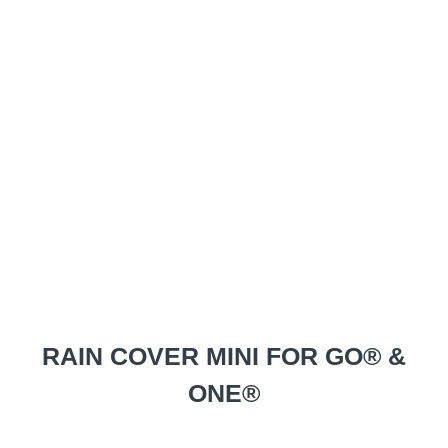
RAIN COVER MINI FOR GO® &
ONE®