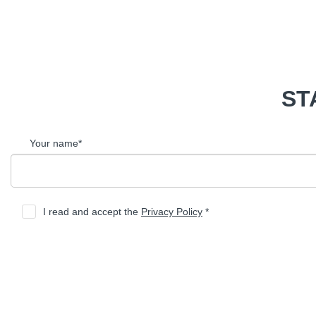
ST
Your name*
I read and accept the
Privacy Policy
*