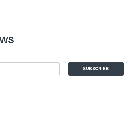
EWS
SUBSCRIBE