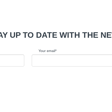
AY UP TO DATE WITH THE N
Your email*