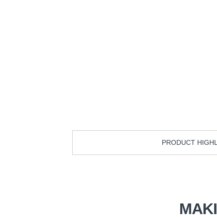
PRODUCT HIGH
MAK