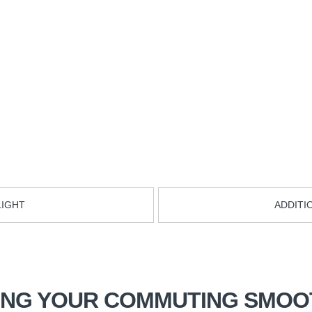
LIGHT
ADDITI
ING YOUR COMMUTING SMOO