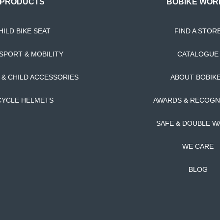
PRODUCTS
BOBIKE WOR
HILD BIKE SEAT
FIND A STOR
SPORT & MOBILITY
CATALOGUE
T & CHILD ACCESSORIES
ABOUT BOBIK
CYCLE HELMETS
AWARDS & RECOGN
SAFE & DOUBLE W
WE CARE
BLOG