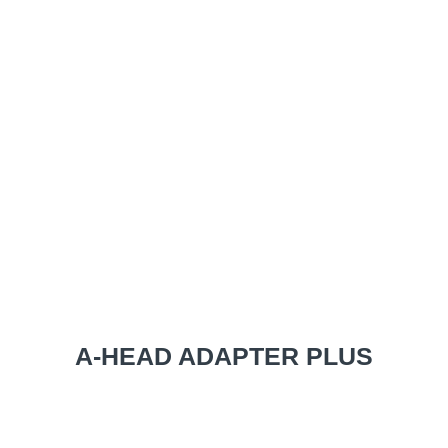
A-HEAD ADAPTER PLUS