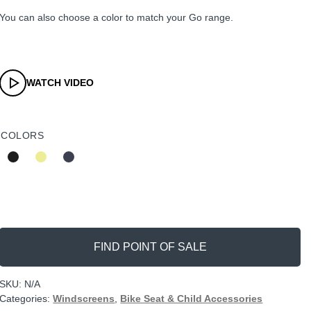
You can also choose a color to match your Go range.
WATCH VIDEO
COLORS
FIND POINT OF SALE
SKU:
N/A
Categories:
Windscreens
,
Bike Seat & Child Accessories