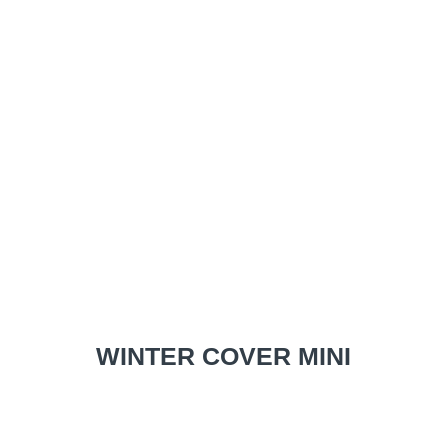
WINTER COVER MINI