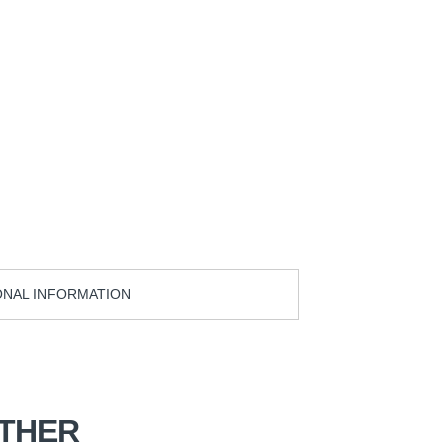
ONAL INFORMATION
THER