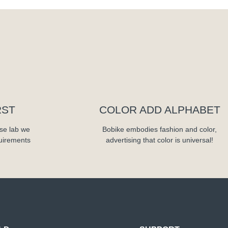
RST
COLOR ADD ALPHABET
se lab we
Bobike embodies fashion and color,
quirements
advertising that color is universal!