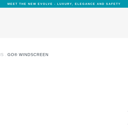
MEET THE NEW EVOLVE - LUXURY, ELEGANCE AND SAFETY
NS
GO® WINDSCREEN