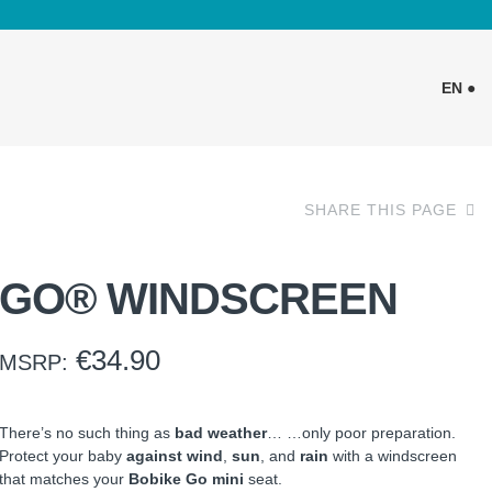
EN ●
SHARE THIS PAGE
GO® WINDSCREEN
€
34.90
MSRP:
There’s no such thing as
bad weather
… …only poor preparation.
Protect your baby
against wind
,
sun
, and
rain
with a windscreen
that matches your
Bobike Go mini
seat.