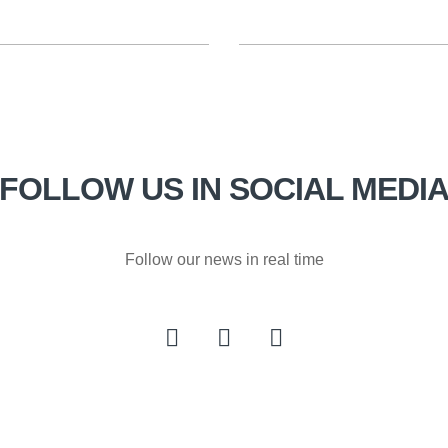
FOLLOW US IN SOCIAL MEDI
Follow our news in real time