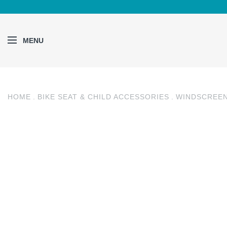
MENU
HOME
BIKE SEAT & CHILD ACCESSORIES
WINDSCREE