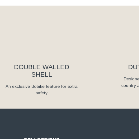
DOUBLE WALLED
DU
SHELL
Designe
country 
An exclusive Bobike feature for extra
safety