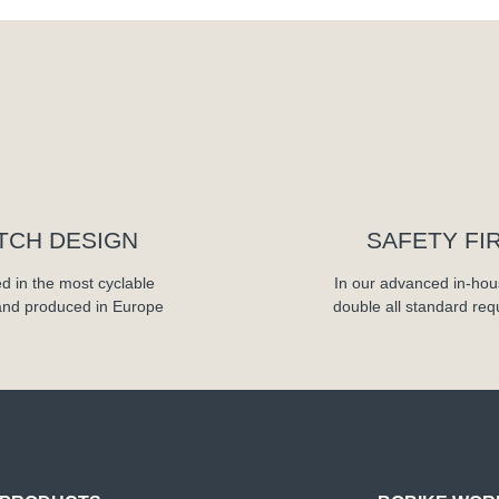
TCH DESIGN
SAFETY FI
d in the most cyclable
In our advanced in-hou
and produced in Europe
double all standard re