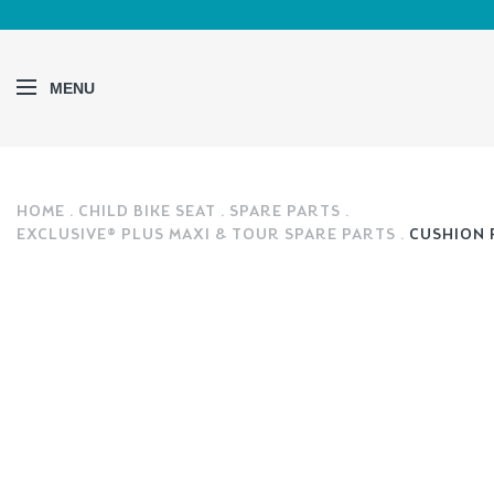
MENU
HOME
CHILD BIKE SEAT
SPARE PARTS
EXCLUSIVE® PLUS MAXI & TOUR SPARE PARTS
CUSHION 