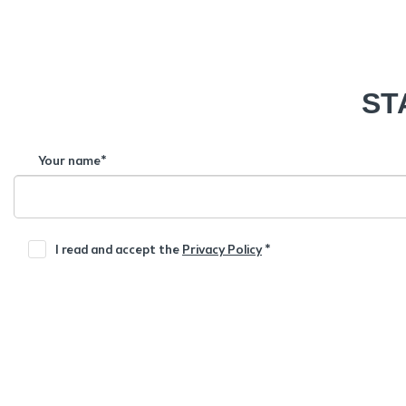
ST
Your name*
I read and accept the
Privacy Policy
*