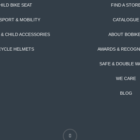
HILD BIKE SEAT
FIND A STOR
SPORT & MOBILITY
CATALOGUE
T & CHILD ACCESSORIES
ABOUT BOBIK
CYCLE HELMETS
AWARDS & RECOGN
SAFE & DOUBLE W
WE CARE
BLOG