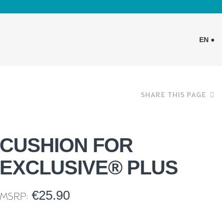
EN ●
SHARE THIS PAGE
CUSHION FOR
EXCLUSIVE® PLUS
€
25.90
MSRP: