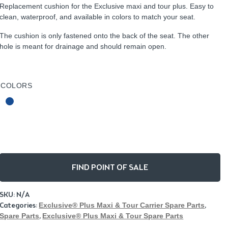
Replacement cushion for the Exclusive maxi and tour plus. Easy to
clean, waterproof, and available in colors to match your seat.
The cushion is only fastened onto the back of the seat. The other
hole is meant for drainage and should remain open.
COLORS
FIND POINT OF SALE
SKU:
N/A
Categories:
Exclusive® Plus Maxi & Tour Carrier Spare Parts
,
Spare Parts
,
Exclusive® Plus Maxi & Tour Spare Parts