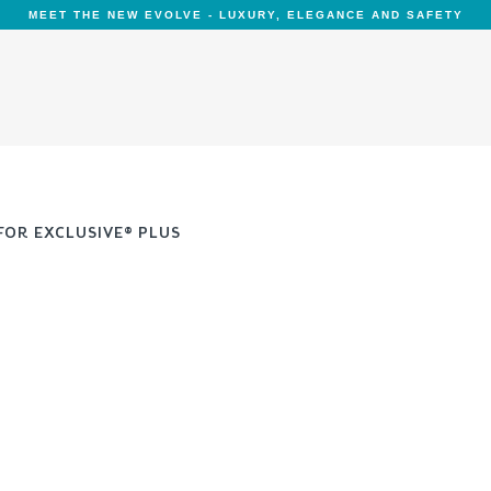
MEET THE NEW EVOLVE - LUXURY, ELEGANCE AND SAFETY
FOR EXCLUSIVE® PLUS