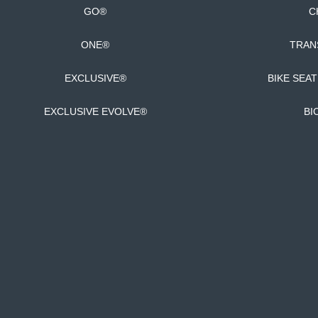
GO®
C
ONE®
TRAN
EXCLUSIVE®
BIKE SEA
EXCLUSIVE EVOLVE®
BI