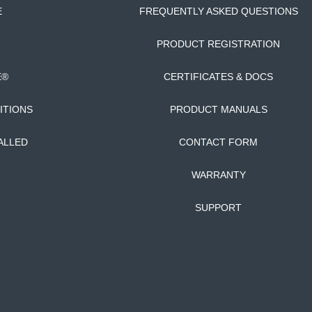
E
FREQUENTLY ASKED QUESTIONS
PRODUCT REGISTRATION
E®
CERTIFICATES & DOCS
ITIONS
PRODUCT MANUALS
ALLED
CONTACT FORM
WARRANTY
SUPPORT