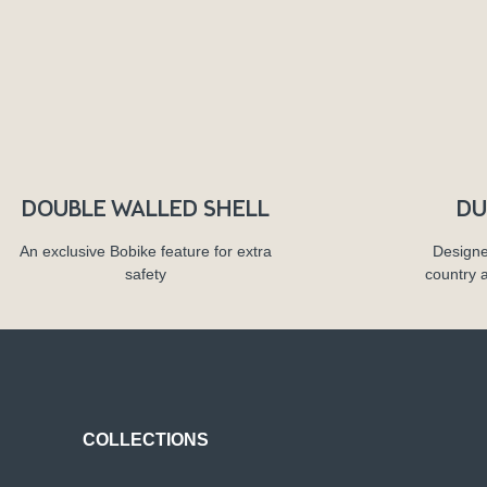
DOUBLE WALLED SHELL
DU
An exclusive Bobike feature for extra
Designe
safety
country 
COLLECTIONS