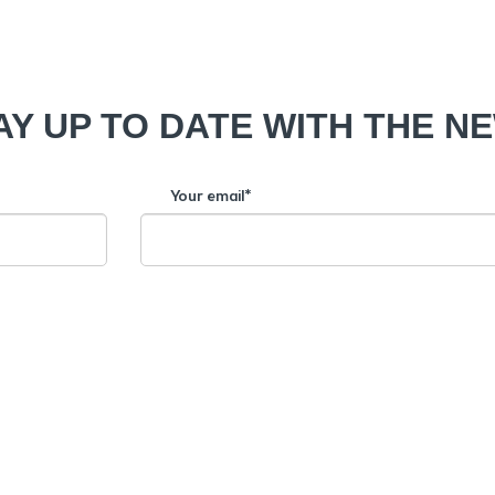
AY UP TO DATE WITH THE N
Your email*