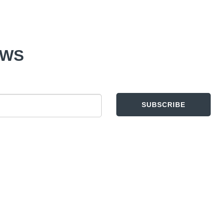
EWS
SUBSCRIBE