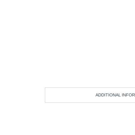
ADDITIONAL INFO