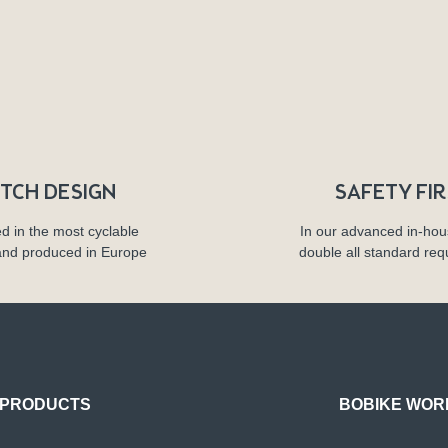
TCH DESIGN
SAFETY FI
d in the most cyclable
In our advanced in-hou
and produced in Europe
double all standard re
PRODUCTS
BOBIKE WOR