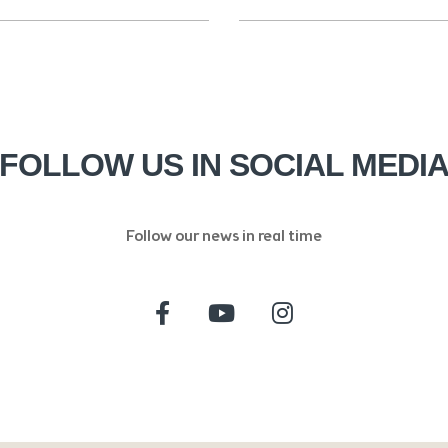
FOLLOW US IN SOCIAL MEDI
Follow our news in real time