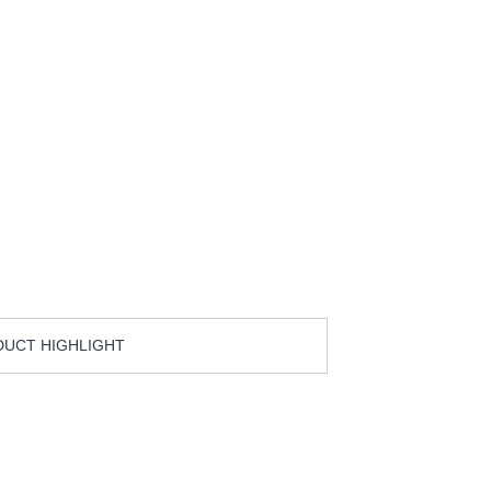
UCT HIGHLIGHT