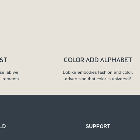
RST
COLOR ADD ALPHABET
se lab we
Bobike embodies fashion and color,
quirements
advertising that color is universal!
LD
SUPPORT