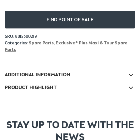
FIND POINT OF SALE
SKU:
8015300219
Categories:
Spare Parts
,
Exclusive® Plus Maxi & Tour Spare
Parts
ADDITIONAL INFORMATION
PRODUCT HIGHLIGHT
STAY UP TO DATE WITH THE
NEWS