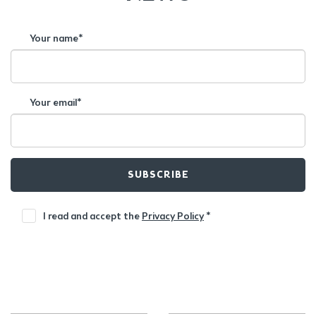
Your name*
Your email*
SUBSCRIBE
I read and accept the
Privacy Policy
*