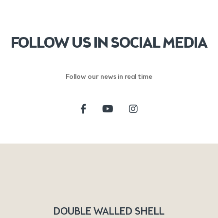
FOLLOW US IN SOCIAL MEDIA
Follow our news in real time
DOUBLE WALLED SHELL