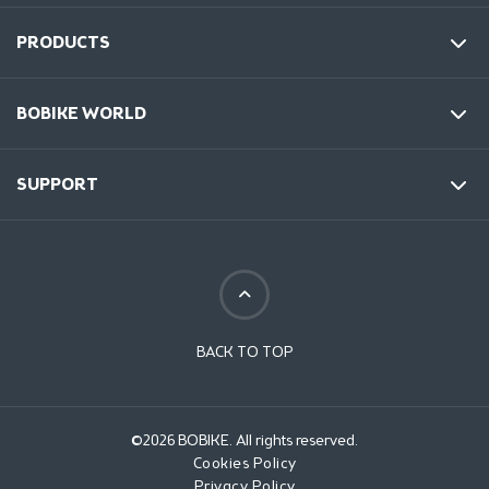
PRODUCTS
BOBIKE WORLD
SUPPORT
BACK TO TOP
©2026 BOBIKE. All rights reserved.
Cookies Policy
Privacy Policy