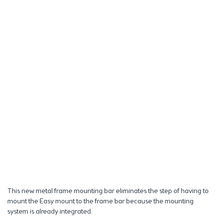
This new metal frame mounting bar eliminates the step of having to
mount the Easy mount to the frame bar because the mounting
system is already integrated.