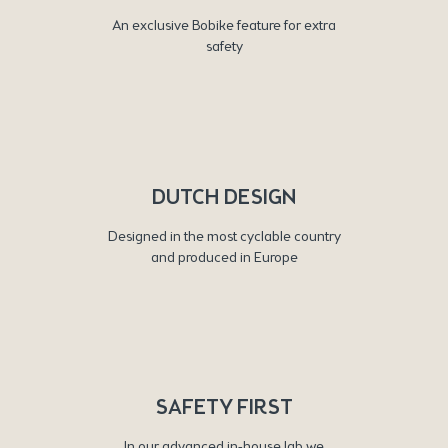
An exclusive Bobike feature for extra
safety
DUTCH DESIGN
Designed in the most cyclable country
and produced in Europe
SAFETY FIRST
In our advanced in-house lab we