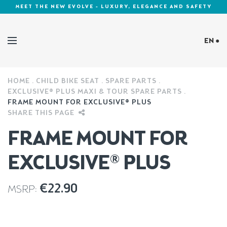
MEET THE NEW EVOLVE - LUXURY, ELEGANCE AND SAFETY
EN ●
HOME
CHILD BIKE SEAT
SPARE PARTS
Cookies Policy
EXCLUSIVE® PLUS MAXI & TOUR SPARE PARTS
FRAME MOUNT FOR EXCLUSIVE® PLUS
SHARE THIS PAGE
FRAME MOUNT FOR
EXCLUSIVE® PLUS
€
22.90
MSRP: