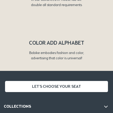
double all standard requirements
COLOR ADD ALPHABET
Bobike embodies fashion and color,
advertising that color is universal!
LET'S CHOOSE YOUR SEAT
COLLECTIONS