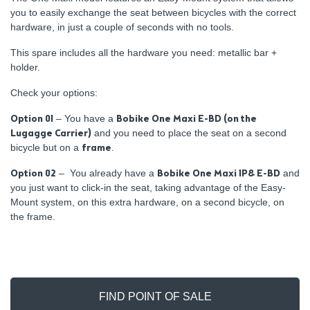
you to easily exchange the seat between bicycles with the correct
hardware, in just a couple of seconds with no tools.
This spare includes all the hardware you need: metallic bar +
holder.
Check your options:
Option 01
– You have a
Bobike One Maxi E-BD (on the
Lugagge Carrier)
and you need to place the seat on a second
bicycle but on a
frame
.
Option 02
– You already have a
Bobike One Maxi 1P& E-BD
and
you just want to click-in the seat, taking advantage of the Easy-
Mount system, on this extra hardware, on a second bicycle, on
the frame.
FIND POINT OF SALE