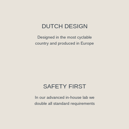
DUTCH DESIGN
Designed in the most cyclable
country and produced in Europe
SAFETY FIRST
In our advanced in-house lab we
double all standard requirements