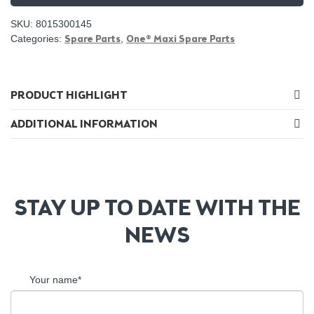
SKU:
8015300145
Categories:
Spare Parts
,
One® Maxi Spare Parts
PRODUCT HIGHLIGHT
ADDITIONAL INFORMATION
STAY UP TO DATE WITH THE
NEWS
Your name*