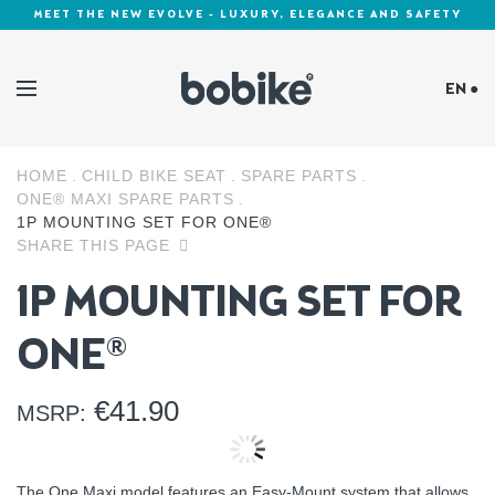
MEET THE NEW EVOLVE - LUXURY, ELEGANCE AND SAFETY
EN ●
HOME
CHILD BIKE SEAT
SPARE PARTS
Cookies Policy
ONE® MAXI SPARE PARTS
1P MOUNTING SET FOR ONE®
SHARE THIS PAGE
1P MOUNTING SET FOR
ONE®
€
41.90
MSRP:
The One Maxi model features an Easy-Mount system that allows