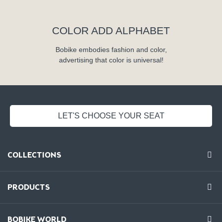
COLOR ADD ALPHABET
Bobike embodies fashion and color,
advertising that color is universal!
LET'S CHOOSE YOUR SEAT
COLLECTIONS
PRODUCTS
BOBIKE WORLD