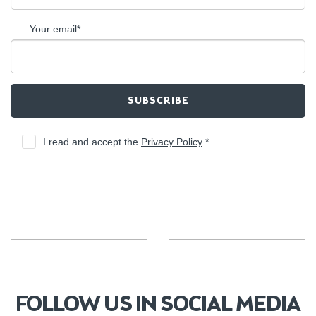
Your email*
SUBSCRIBE
I read and accept the
Privacy Policy
*
FOLLOW US IN SOCIAL MEDIA