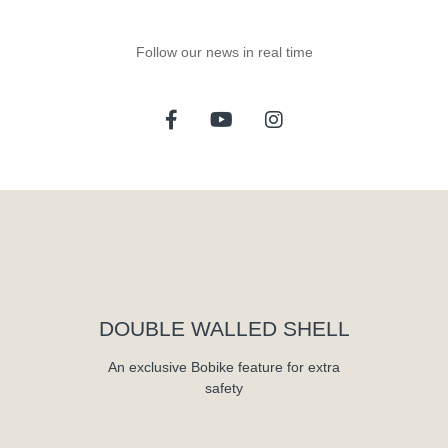
Follow our news in real time
DOUBLE WALLED SHELL
An exclusive Bobike feature for extra
safety