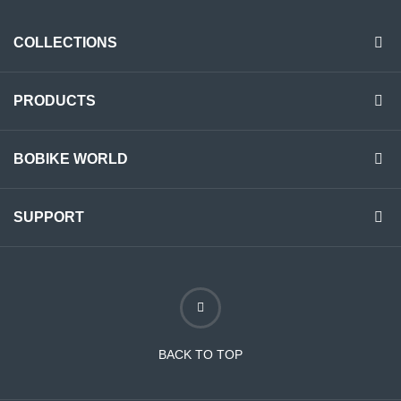
COLLECTIONS
PRODUCTS
BOBIKE WORLD
SUPPORT
BACK TO TOP