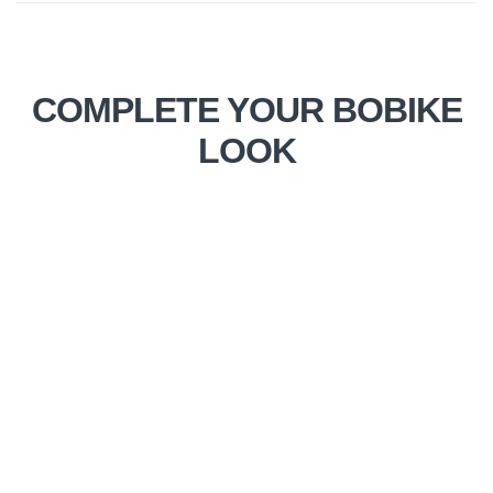
COMPLETE YOUR BOBIKE
LOOK