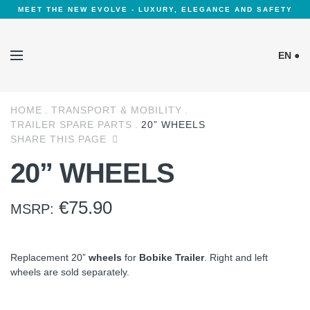
MEET THE NEW EVOLVE - LUXURY, ELEGANCE AND SAFETY
EN ●
HOME
TRANSPORT & MOBILITY
Cookies Policy
TRAILER SPARE PARTS
20” WHEELS
SHARE THIS PAGE
20” WHEELS
€
75.90
MSRP:
Replacement 20”
wheels
for
Bobike Trailer
. Right and left
wheels are sold separately.