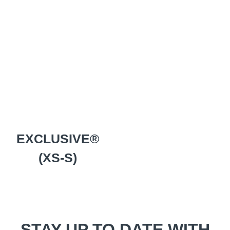
EXCLUSIVE®
(XS-S)
STAY UP TO DATE WITH