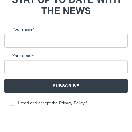
THE NEWS
Your name*
Your email*
SUBSCRIBE
I read and accept the
Privacy Policy
*