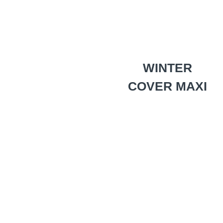
WINTER
COVER MAXI