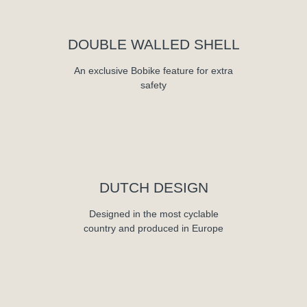
DOUBLE WALLED SHELL
An exclusive Bobike feature for extra
safety
DUTCH DESIGN
Designed in the most cyclable
country and produced in Europe