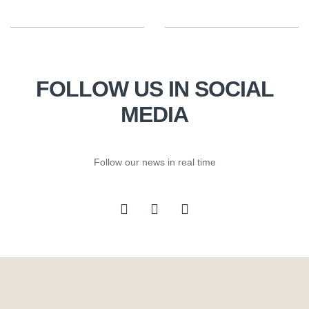
FOLLOW US IN SOCIAL
MEDIA
Follow our news in real time