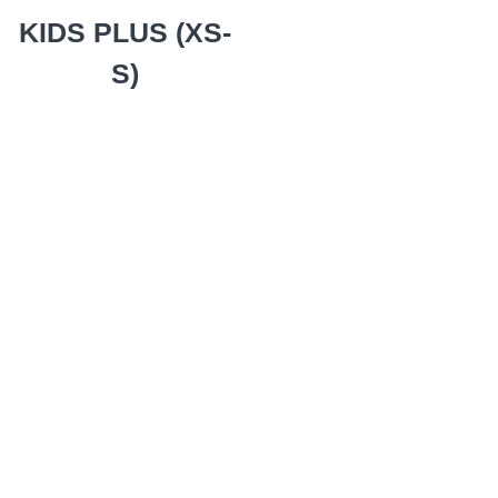
KIDS PLUS (XS-
S)