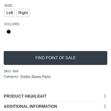
SIDE
Left
Right
COLORS
FIND POINT OF SALE
SKU:
N/A
Category:
Trailer Spare Parts
PRODUCT HIGHLIGHT
ADDITIONAL INFORMATION