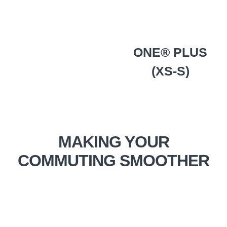
ONE® PLUS
(XS-S)
MAKING YOUR
COMMUTING SMOOTHER