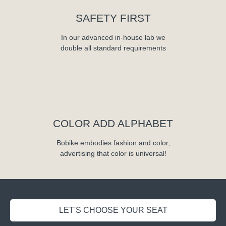
SAFETY FIRST
In our advanced in-house lab we
double all standard requirements
COLOR ADD ALPHABET
Bobike embodies fashion and color,
advertising that color is universal!
LET'S CHOOSE YOUR SEAT