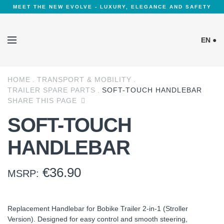
MEET THE NEW EVOLVE - LUXURY, ELEGANCE AND SAFETY
EN ●
HOME
TRANSPORT & MOBILITY
Cookies Policy
TRAILER SPARE PARTS
SOFT-TOUCH HANDLEBAR
SHARE THIS PAGE
SOFT-TOUCH
HANDLEBAR
€
36.90
MSRP:
Replacement Handlebar for Bobike Trailer 2-in-1 (Stroller
Version). Designed for easy control and smooth steering,