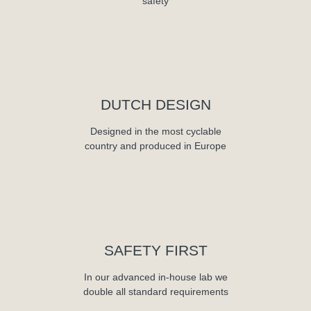
safety
DUTCH DESIGN
Designed in the most cyclable
country and produced in Europe
SAFETY FIRST
In our advanced in-house lab we
double all standard requirements