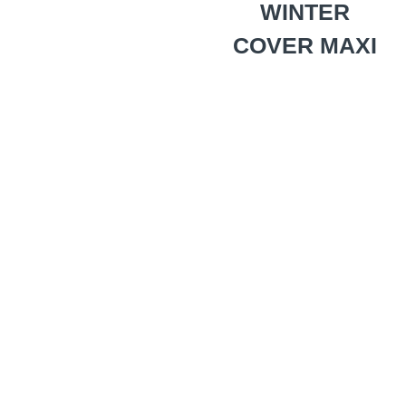
WINTER
COVER MAXI