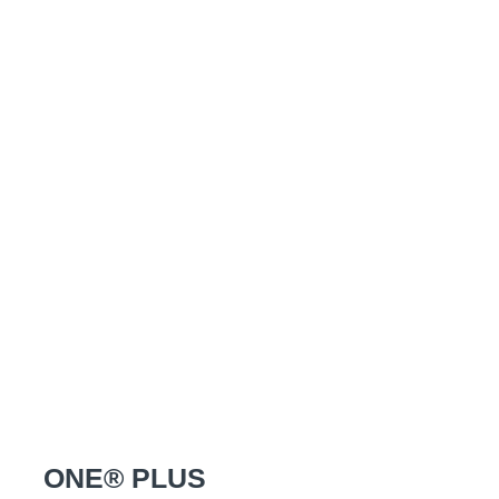
ONE® PLUS