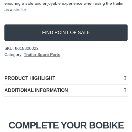
ensuring a safe and enjoyable experience when using the trailer
as a stroller.
FIND POINT OF SALE
SKU:
8015300322
Category:
Trailer Spare Parts
PRODUCT HIGHLIGHT
ADDITIONAL INFORMATION
COMPLETE YOUR BOBIKE