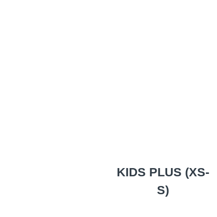
KIDS PLUS (XS-
S)