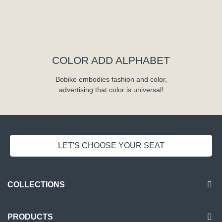
COLOR ADD ALPHABET
Bobike embodies fashion and color,
advertising that color is universal!
LET'S CHOOSE YOUR SEAT
COLLECTIONS
PRODUCTS