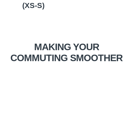
(XS-S)
MAKING YOUR
COMMUTING SMOOTHER