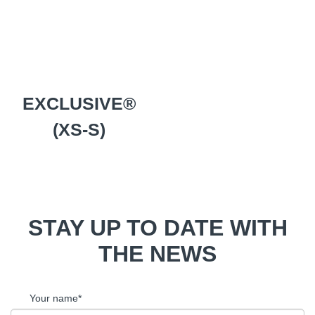
EXCLUSIVE®
(XS-S)
STAY UP TO DATE WITH
THE NEWS
Your name*