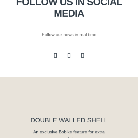
FOLLOW US IN SOCIAL
MEDIA
Follow our news in real time
DOUBLE WALLED SHELL
An exclusive Bobike feature for extra