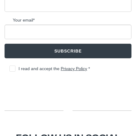
Your email*
SUBSCRIBE
I read and accept the
Privacy Policy
*