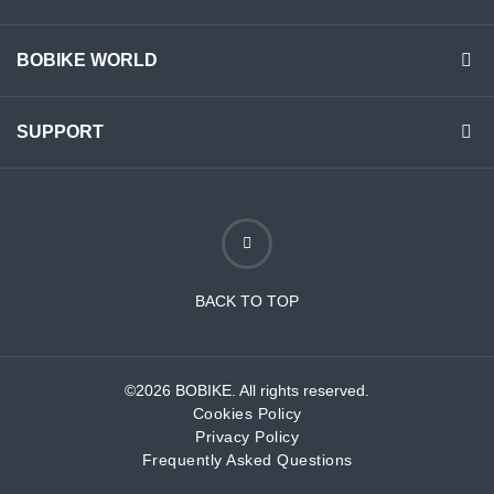
BOBIKE WORLD
SUPPORT
BACK TO TOP
©2026 BOBIKE. All rights reserved.
Cookies Policy
Privacy Policy
Frequently Asked Questions