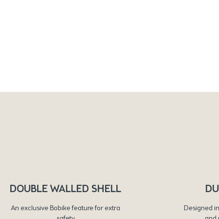
DOUBLE WALLED SHELL
DU
An exclusive Bobike feature for extra
Designed in
safety
and 