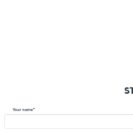
S
Your name*