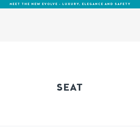
MEET THE NEW EVOLVE - LUXURY, ELEGANCE AND SAFETY
SEAT