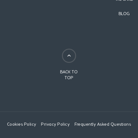
BLOG
BACK TO
TOP
Cookies Policy
Privacy Policy
Frequently Asked Questions