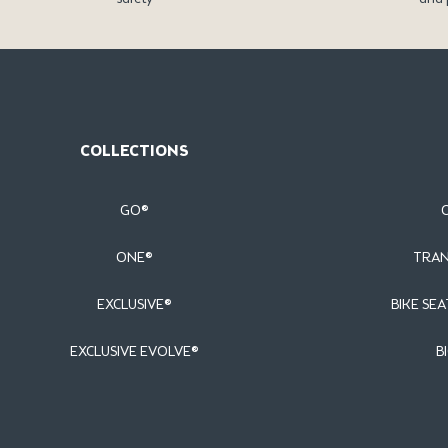
COLLECTIONS
GO®
ONE®
TRAN
EXCLUSIVE®
BIKE SEA
EXCLUSIVE EVOLVE®
B