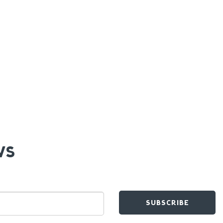
WS
SUBSCRIBE