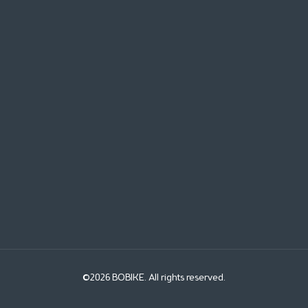
©2026 BOBIKE. All rights reserved.