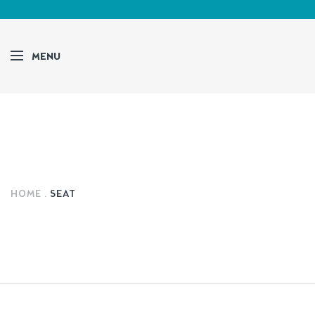
MENU
HOME
SEAT