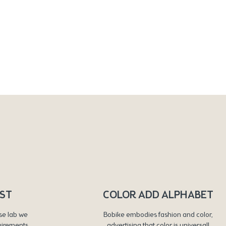
RST
COLOR ADD ALPHABET
se lab we
Bobike embodies fashion and color,
uirements
advertising that color is universal!