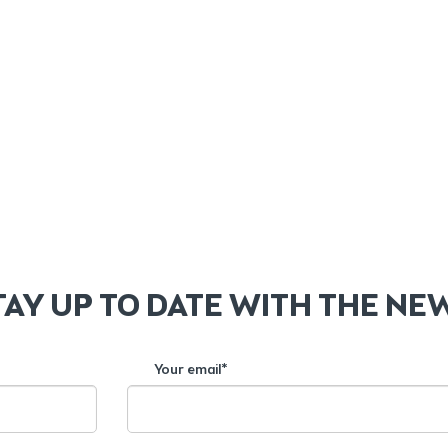
TAY UP TO DATE WITH THE NE
Your email*