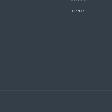
SUPPORT