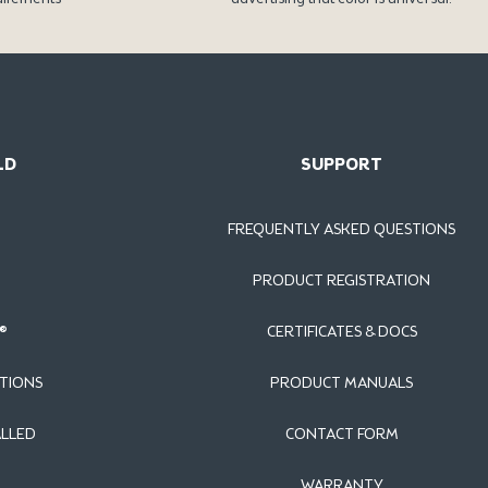
LD
SUPPORT
FREQUENTLY ASKED QUESTIONS
PRODUCT REGISTRATION
®
CERTIFICATES & DOCS
TIONS
PRODUCT MANUALS
ALLED
CONTACT FORM
WARRANTY