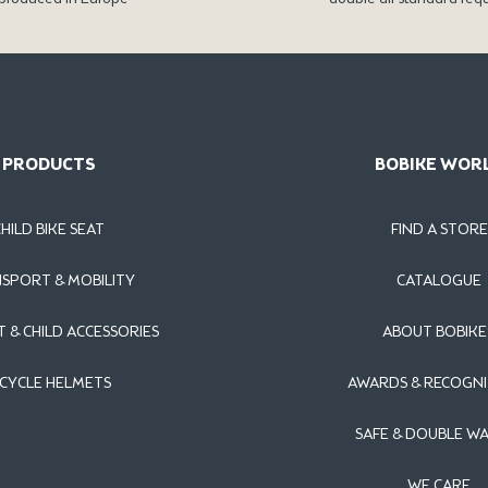
PRODUCTS
BOBIKE WOR
CHILD BIKE SEAT
FIND A STORE
SPORT & MOBILITY
CATALOGUE
T & CHILD ACCESSORIES
ABOUT BOBIKE
ICYCLE HELMETS
AWARDS & RECOGNI
SAFE & DOUBLE W
WE CARE