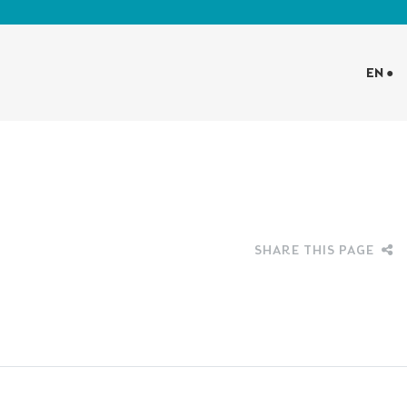
EN ●
SHARE THIS PAGE