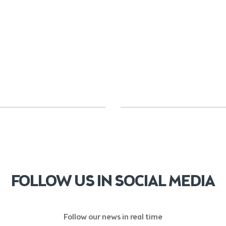
FOLLOW US IN SOCIAL MEDIA
Follow our news in real time