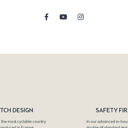
TCH DESIGN
SAFETY FI
 the most cyclable country
In our advanced in-hou
produced in Europe
double all standard req