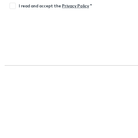
I read and accept the
Privacy Policy
*