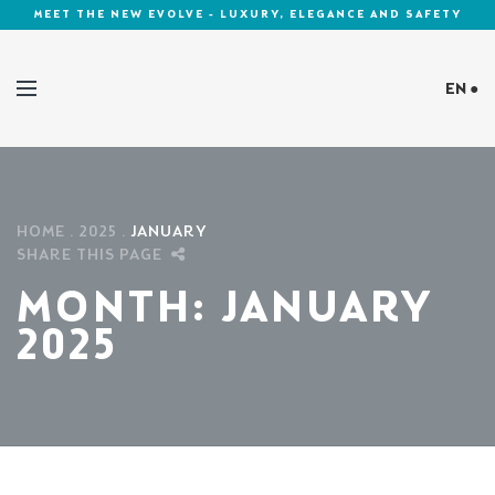
MEET THE NEW EVOLVE - LUXURY, ELEGANCE AND SAFETY
EN ●
Cookies Policy
HOME
2025
JANUARY
SHARE THIS PAGE
MONTH:
JANUARY
2025