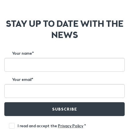
STAY UP TO DATE WITH THE
NEWS
Your name*
Your email*
SUBSCRIBE
I read and accept the
Privacy Policy
*