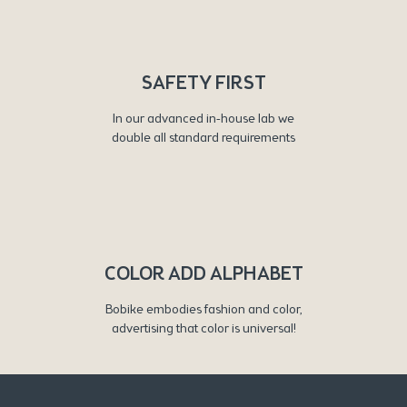
SAFETY FIRST
In our advanced in-house lab we
double all standard requirements
COLOR ADD ALPHABET
Bobike embodies fashion and color,
advertising that color is universal!