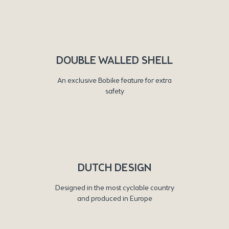
DOUBLE WALLED SHELL
An exclusive Bobike feature for extra
safety
DUTCH DESIGN
Designed in the most cyclable country
and produced in Europe