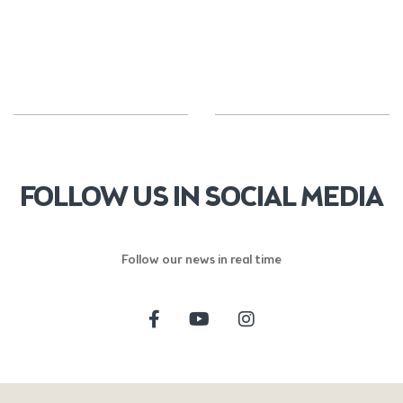
FOLLOW US IN SOCIAL MEDIA
Follow our news in real time