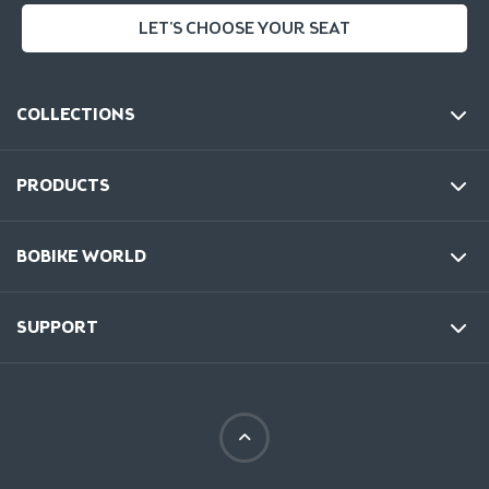
LET'S CHOOSE YOUR SEAT
COLLECTIONS
PRODUCTS
BOBIKE WORLD
SUPPORT