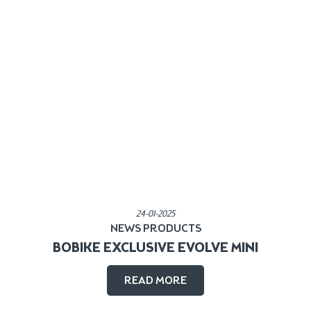
Published in:
24-01-2025
NEWS
PRODUCTS
BOBIKE EXCLUSIVE EVOLVE MINI
READ MORE