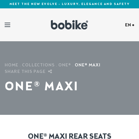
MEET THE NEW EVOLVE - LUXURY, ELEGANCE AND SAFETY
EN ●
Cookies Policy
HOME
COLLECTIONS
ONE®
ONE® MAXI
SHARE THIS PAGE
ONE® MAXI
ONE® MAXI REAR SEATS