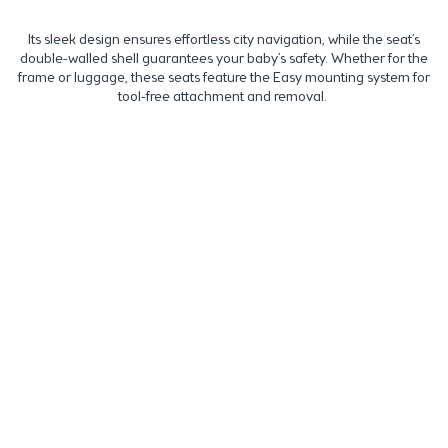
Its sleek design ensures effortless city navigation, while the seat’s
double-walled shell guarantees your baby’s safety. Whether for the
frame or luggage, these seats feature the Easy mounting system for
tool-free attachment and removal.