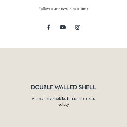
Follow our news in real time
DOUBLE WALLED SHELL
An exclusive Bobike feature for extra
safety