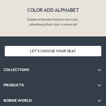
COLOR ADD ALPHABET
Bobike embodies fashion and color,
advertising that color is universal!
LET'S CHOOSE YOUR SEAT
COLLECTIONS
PRODUCTS
BOBIKE WORLD