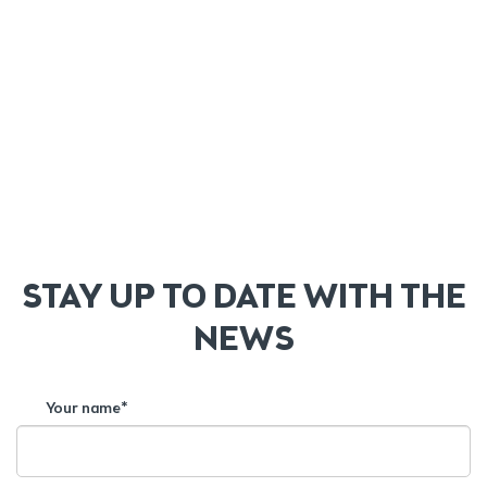
STAY UP TO DATE WITH THE
NEWS
Your name*