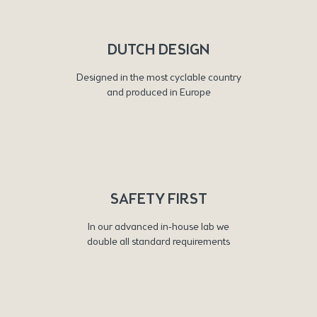
DUTCH DESIGN
Designed in the most cyclable country
and produced in Europe
SAFETY FIRST
In our advanced in-house lab we
double all standard requirements