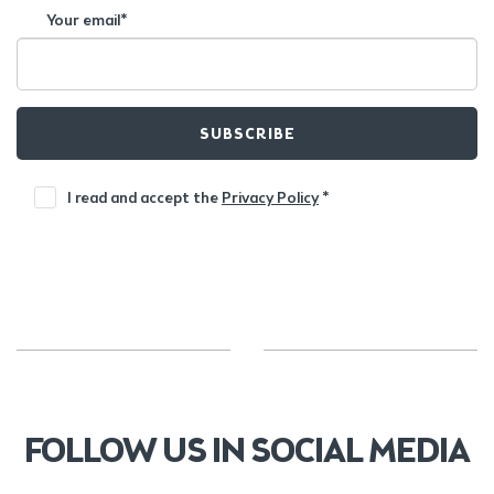
Your email*
SUBSCRIBE
I read and accept the
Privacy Policy
*
FOLLOW US IN SOCIAL MEDIA