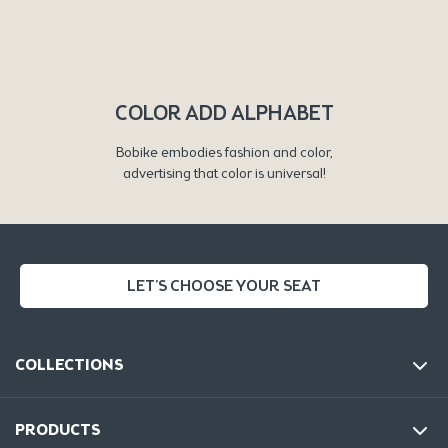
COLOR ADD ALPHABET
Bobike embodies fashion and color,
advertising that color is universal!
LET'S CHOOSE YOUR SEAT
COLLECTIONS
PRODUCTS