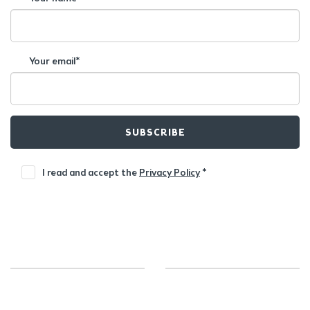
Your email*
SUBSCRIBE
I read and accept the
Privacy Policy
*