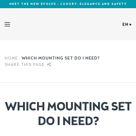
MEET THE NEW EVOLVE - LUXURY, ELEGANCE AND SAFETY
EN ●
Cookies Policy
HOME
WHICH MOUNTING SET DO I NEED?
SHARE THIS PAGE
WHICH MOUNTING SET
DO I NEED?