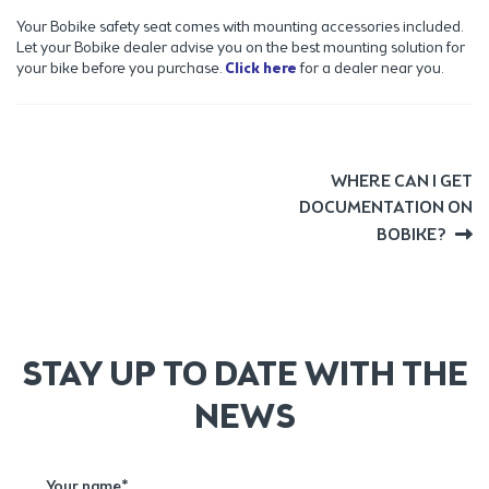
Your Bobike safety seat comes with mounting accessories included.
Let your Bobike dealer advise you on the best mounting solution for
your bike before you purchase.
Click here
for a dealer near you.
POST
Next
WHERE CAN I GET
post:
DOCUMENTATION ON
NAVIGATION
BOBIKE?
STAY UP TO DATE WITH THE
NEWS
Your name*