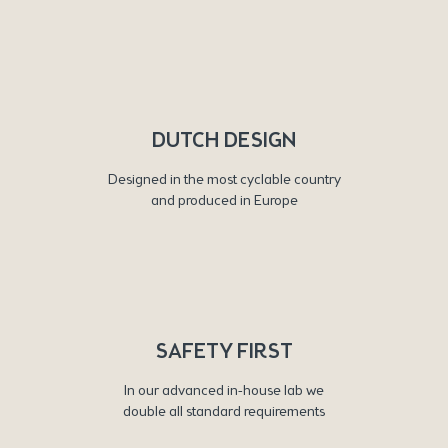
DUTCH DESIGN
Designed in the most cyclable country
and produced in Europe
SAFETY FIRST
In our advanced in-house lab we
double all standard requirements