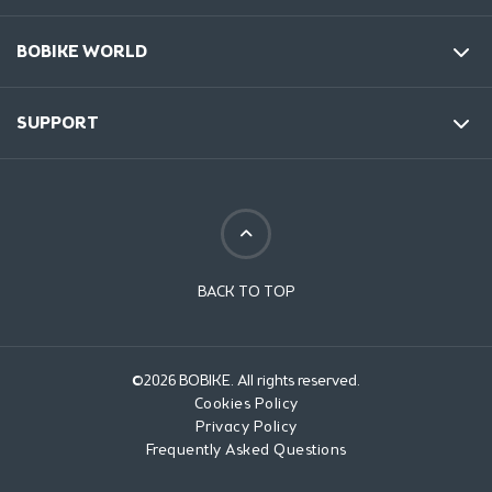
BOBIKE WORLD
SUPPORT
BACK TO TOP
©2026 BOBIKE. All rights reserved.
Cookies Policy
Privacy Policy
Frequently Asked Questions