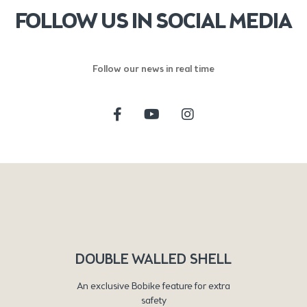
FOLLOW US IN SOCIAL MEDIA
Follow our news in real time
DOUBLE WALLED SHELL
An exclusive Bobike feature for extra
safety