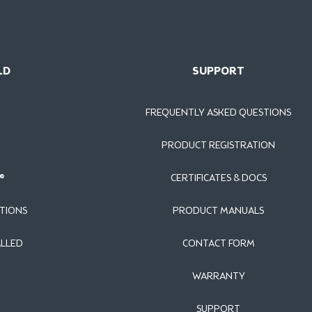
LD
SUPPORT
FREQUENTLY ASKED QUESTIONS
PRODUCT REGISTRATION
®
CERTIFICATES & DOCS
TIONS
PRODUCT MANUALS
ALLED
CONTACT FORM
WARRANTY
SUPPORT