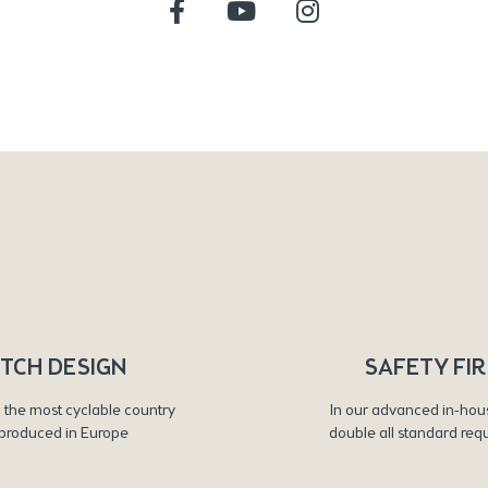
TCH DESIGN
SAFETY FI
 the most cyclable country
In our advanced in-hou
produced in Europe
double all standard req