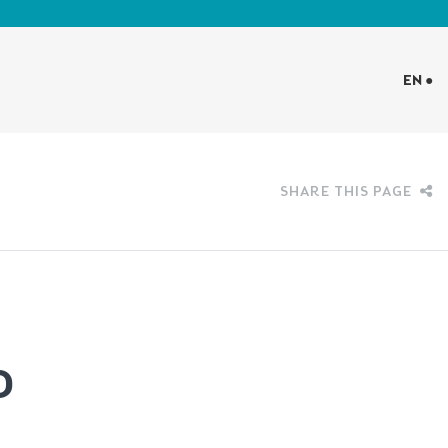
EN ●
SHARE THIS PAGE
D