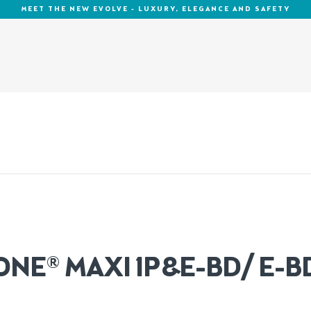
MEET THE NEW EVOLVE - LUXURY, ELEGANCE AND SAFETY
ONE® MAXI 1P&E-BD/ E-B