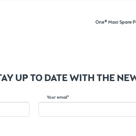
Next
One® Maxi Spare P
post:
TAY UP TO DATE WITH THE NE
Your email*