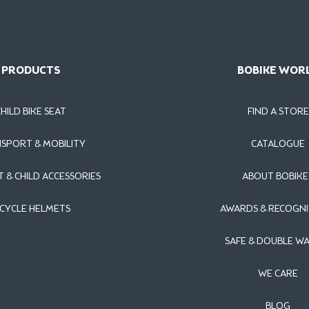
PRODUCTS
BOBIKE WOR
CHILD BIKE SEAT
FIND A STORE
SPORT & MOBILITY
CATALOGUE
T & CHILD ACCESSORIES
ABOUT BOBIKE
ICYCLE HELMETS
AWARDS & RECOGNI
SAFE & DOUBLE W
WE CARE
BLOG