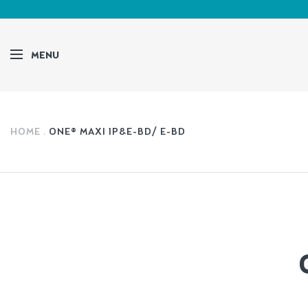
MENU
HOME
ONE® MAXI 1P&E-BD/ E-BD