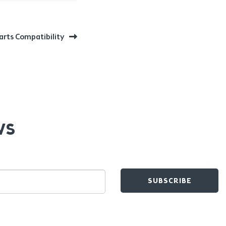
arts Compatibility
WS
SUBSCRIBE