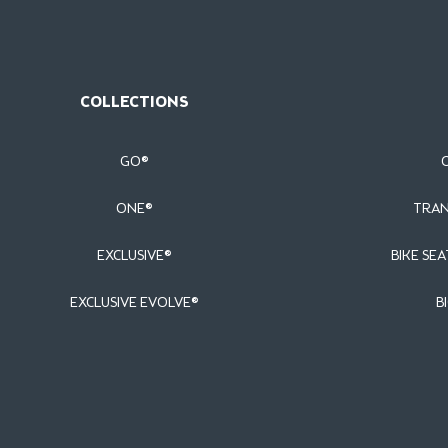
COLLECTIONS
GO®
ONE®
TRAN
EXCLUSIVE®
BIKE SEA
EXCLUSIVE EVOLVE®
B