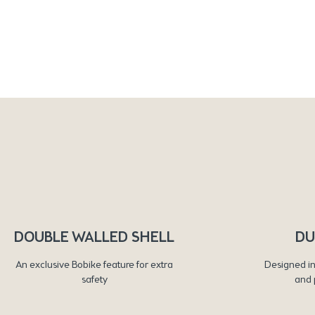
DOUBLE WALLED SHELL
DU
An exclusive Bobike feature for extra
Designed in
safety
and 