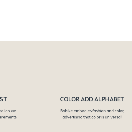
RST
COLOR ADD ALPHABET
se lab we
Bobike embodies fashion and color,
uirements
advertising that color is universal!