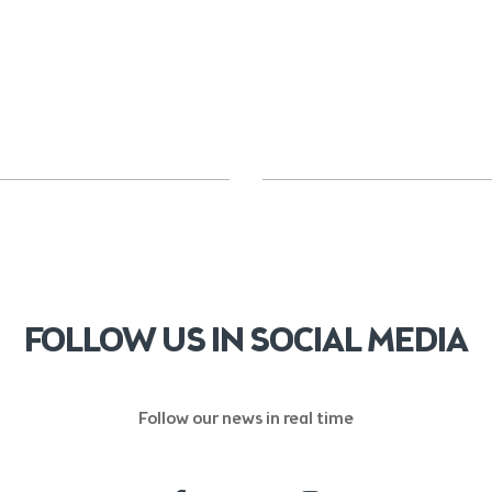
FOLLOW US IN SOCIAL MEDIA
Follow our news in real time