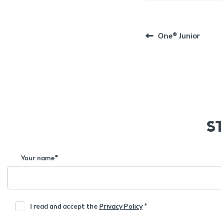
POST
Previous
One® Junior
post:
NAVIGATION
S
Your name*
I read and accept the
Privacy Policy
*