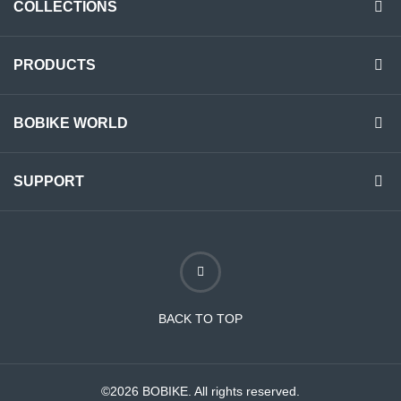
COLLECTIONS
PRODUCTS
BOBIKE WORLD
SUPPORT
BACK TO TOP
©2026 BOBIKE. All rights reserved.