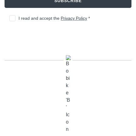
SUBSCRIBE
I read and accept the
Privacy Policy
*