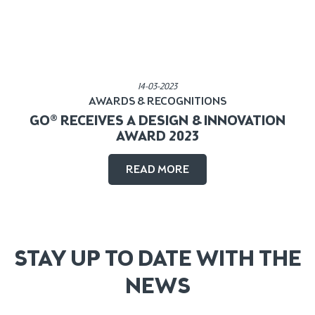
Published in:
14-03-2023
AWARDS & RECOGNITIONS
GO® RECEIVES A DESIGN & INNOVATION
AWARD 2023
READ MORE
STAY UP TO DATE WITH THE
NEWS