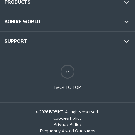
PRODUCTS
BOBIKE WORLD
SUPPORT
BACK TO TOP
©2026 BOBIKE. All rights reserved.
Cookies Policy
Privacy Policy
Frequently Asked Questions