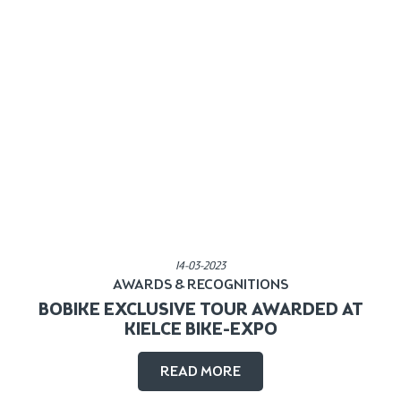
Published in:
14-03-2023
AWARDS & RECOGNITIONS
BOBIKE EXCLUSIVE TOUR AWARDED AT
KIELCE BIKE-EXPO
READ MORE