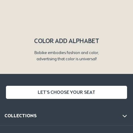
COLOR ADD ALPHABET
Bobike embodies fashion and color,
advertising that color is universal!
LET'S CHOOSE YOUR SEAT
COLLECTIONS