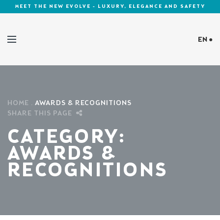
MEET THE NEW EVOLVE - LUXURY, ELEGANCE AND SAFETY
EN ●
Cookies Policy
HOME
AWARDS & RECOGNITIONS
SHARE THIS PAGE
CATEGORY:
AWARDS &
RECOGNITIONS