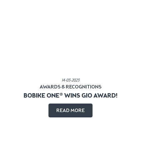
Published in:
14-03-2023
AWARDS & RECOGNITIONS
BOBIKE ONE® WINS GIO AWARD!
READ MORE