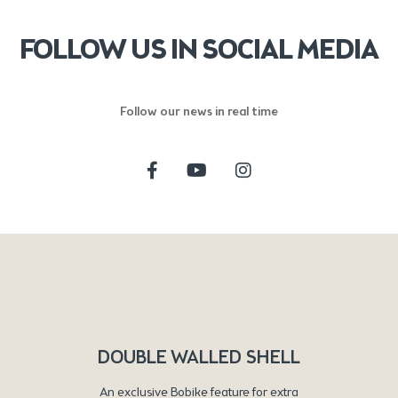
FOLLOW US IN SOCIAL MEDIA
Follow our news in real time
DOUBLE WALLED SHELL
An exclusive Bobike feature for extra