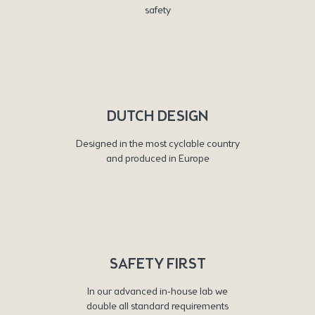
safety
DUTCH DESIGN
Designed in the most cyclable country
and produced in Europe
SAFETY FIRST
In our advanced in-house lab we
double all standard requirements