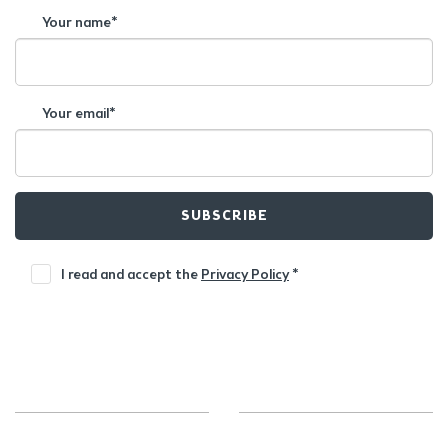
Your name*
Your email*
SUBSCRIBE
I read and accept the
Privacy Policy
*