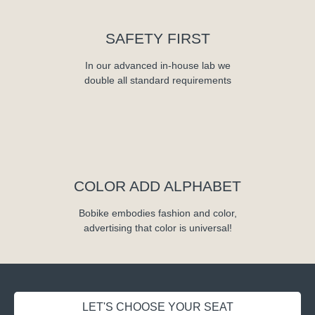
SAFETY FIRST
In our advanced in-house lab we
double all standard requirements
COLOR ADD ALPHABET
Bobike embodies fashion and color,
advertising that color is universal!
LET'S CHOOSE YOUR SEAT