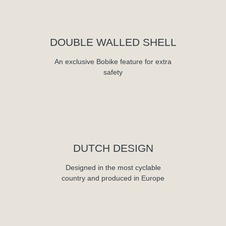
DOUBLE WALLED SHELL
An exclusive Bobike feature for extra
safety
DUTCH DESIGN
Designed in the most cyclable
country and produced in Europe