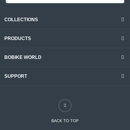
COLLECTIONS
PRODUCTS
BOBIKE WORLD
SUPPORT
BACK TO TOP