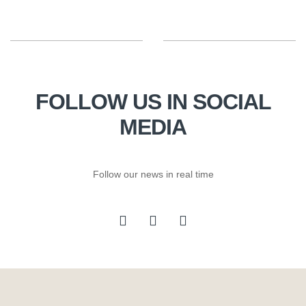
FOLLOW US IN SOCIAL
MEDIA
Follow our news in real time