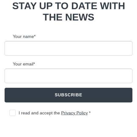
STAY UP TO DATE WITH
THE NEWS
Your name*
Your email*
SUBSCRIBE
I read and accept the
Privacy Policy
*