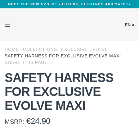
MEET THE NEW EVOLVE - LUXURY, ELEGANCE AND SAFETY
EN ●
HOME
COLLECTIONS
EXCLUSIVE EVOLVE
Cookies Policy
SAFETY HARNESS FOR EXCLUSIVE EVOLVE MAXI
SHARE THIS PAGE
SAFETY HARNESS
FOR EXCLUSIVE
EVOLVE MAXI
€
24.90
MSRP: