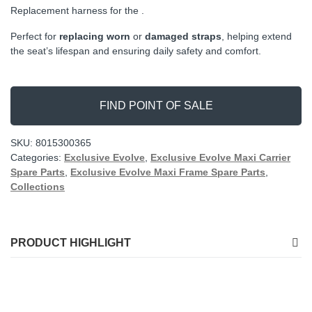
Replacement harness for the .
Perfect for
replacing worn
or
damaged straps
, helping extend
the seat’s lifespan and ensuring daily safety and comfort.
FIND POINT OF SALE
SKU:
8015300365
Categories:
Exclusive Evolve
,
Exclusive Evolve Maxi Carrier
Spare Parts
,
Exclusive Evolve Maxi Frame Spare Parts
,
Collections
PRODUCT HIGHLIGHT