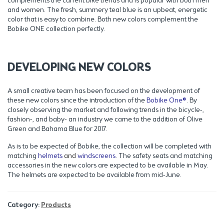
complements the current bike trends and is popular with both men
and women. The fresh, summery teal blue is an upbeat, energetic
color that is easy to combine. Both new colors complement the
Bobike ONE collection perfectly.
DEVELOPING NEW COLORS
A small creative team has been focused on the development of
these new colors since the introduction of the
Bobike One®
. By
closely observing the market and following trends in the bicycle-,
fashion-, and baby- an industry we came to the addition of Olive
Green and Bahama Blue for 2017.
As is to be expected of Bobike, the collection will be completed with
matching
helmets
and
windscreens
. The safety seats and matching
accessories in the new colors are expected to be available in May.
The helmets are expected to be available from mid-June.
Category:
Products