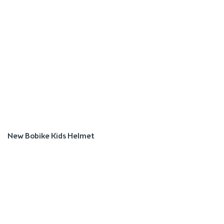
New Bobike Kids Helmet