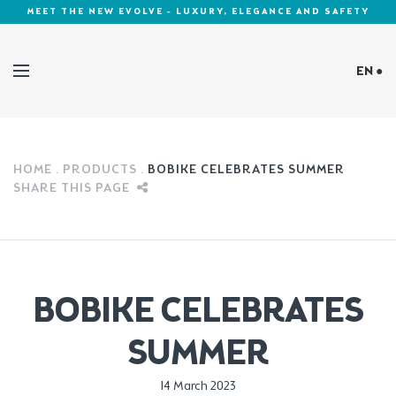
MEET THE NEW EVOLVE - LUXURY, ELEGANCE AND SAFETY
EN ●
Cookies Policy
HOME
PRODUCTS
BOBIKE CELEBRATES SUMMER
SHARE THIS PAGE
BOBIKE CELEBRATES
SUMMER
Published in:
14 March 2023