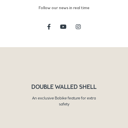
Follow our news in real time
DOUBLE WALLED SHELL
An exclusive Bobike feature for extra
safety