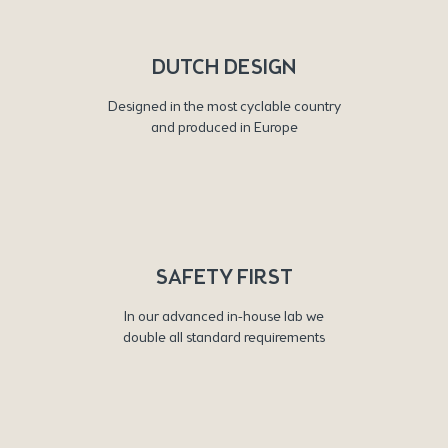
DUTCH DESIGN
Designed in the most cyclable country
and produced in Europe
SAFETY FIRST
In our advanced in-house lab we
double all standard requirements