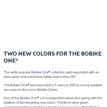
TWO NEW COLORS FOR THE BOBIKE
ONE®
The wildly popular
Bobike One® collection
gets expanded with an
olive green and a teal blue safety seat in May 2017.
The Bobike One® was launched in 7 colors in 2015 as a long-awaited
successor to the iconic Bobike Classic.
Fans of the Bobike One® can indulge themselves this spring with the
addition of two tempting new colors. The fierce olive green