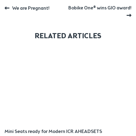
POST
Previous
Next
Bobike One® wins GIO award!
We are Pregnant!
post:
post:
NAVIGATION
RELATED ARTICLES
Mini Seats ready for Modern ICR AHEADSETS