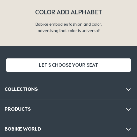
COLOR ADD ALPHABET
Bobike embodies fashion and color,
advertising that color is universal!
LET'S CHOOSE YOUR SEAT
COLLECTIONS
PRODUCTS
BOBIKE WORLD