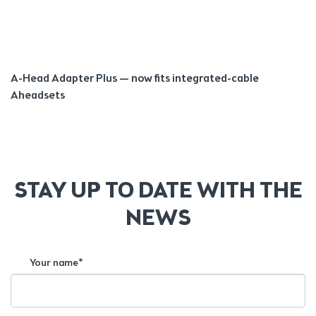
A-Head Adapter Plus — now fits integrated-cable
Aheadsets
STAY UP TO DATE WITH THE
NEWS
Your name*