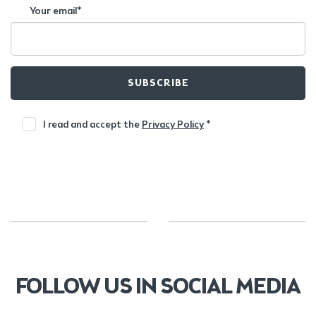
Your email*
SUBSCRIBE
I read and accept the
Privacy Policy
*
FOLLOW US IN SOCIAL MEDIA