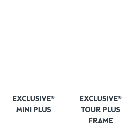
EXCLUSIVE®
EXCLUSIVE®
MINI PLUS
TOUR PLUS
FRAME