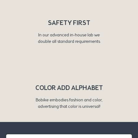
SAFETY FIRST
In our advanced in-house lab we
double all standard requirements
COLOR ADD ALPHABET
Bobike embodies fashion and color,
advertising that color is universal!