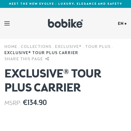
MEET THE NEW EVOLVE - LUXURY, ELEGANCE AND SAFETY
EN ●
HOME
COLLECTIONS
EXCLUSIVE®
TOUR PLUS
Cookies Policy
EXCLUSIVE® TOUR PLUS CARRIER
SHARE THIS PAGE
EXCLUSIVE® TOUR
PLUS CARRIER
€
134.90
MSRP: