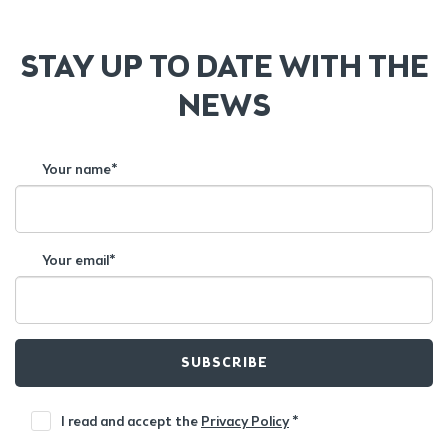
STAY UP TO DATE WITH THE
NEWS
Your name*
Your email*
SUBSCRIBE
I read and accept the
Privacy Policy
*