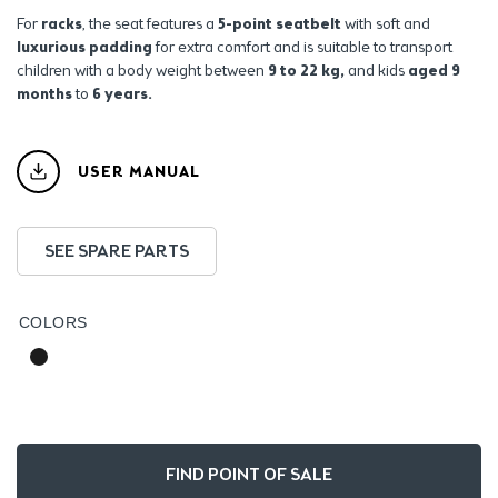
For
racks
, the seat features a
5-point seatbelt
with soft and
luxurious padding
for extra comfort and is suitable to transport
children with a body weight between
9 to 22 kg,
and kids
aged 9
months
to
6 years.
USER MANUAL
SEE SPARE PARTS
COLORS
FIND POINT OF SALE