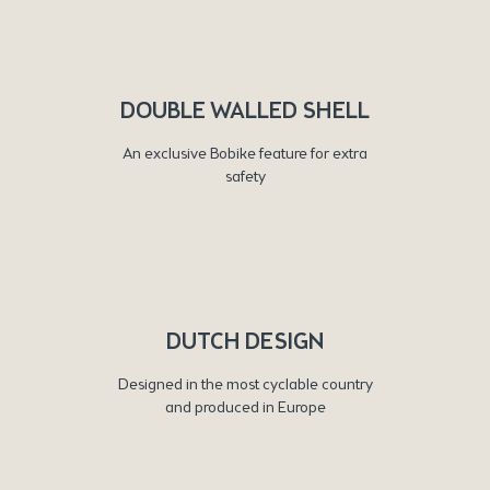
DOUBLE WALLED SHELL
An exclusive Bobike feature for extra
safety
DUTCH DESIGN
Designed in the most cyclable country
and produced in Europe