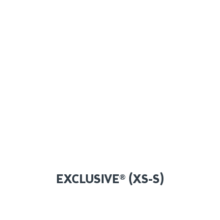
EXCLUSIVE® (XS-S)