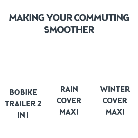
MAKING YOUR COMMUTING
SMOOTHER
RAIN
WINTER
BOBIKE
COVER
COVER
TRAILER 2
MAXI
MAXI
IN 1