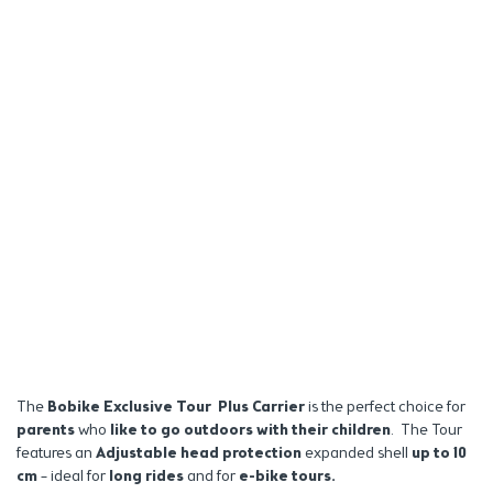
The
Bobike Exclusive Tour Plus Carrier
is the perfect choice for
parents
who
like to go outdoors
with their children
.
The Tour
features an
Adjustable head protection
expanded shell
up to 10
cm
– ideal for
long rides
and for
e-bike tours.