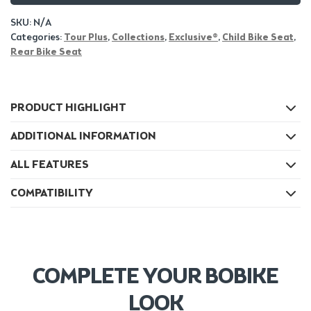
SKU:
N/A
Categories:
Tour Plus
,
Collections
,
Exclusive®
,
Child Bike Seat
,
Rear Bike Seat
PRODUCT HIGHLIGHT
ADDITIONAL INFORMATION
ALL FEATURES
COMPATIBILITY
COMPLETE YOUR BOBIKE
LOOK