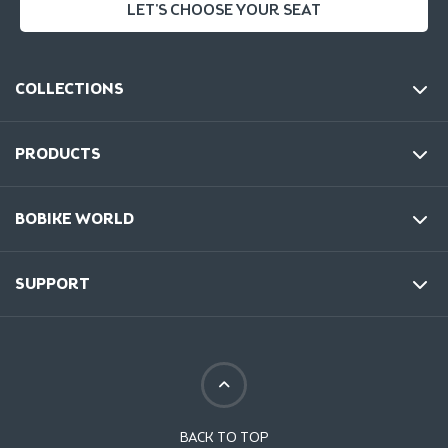
LET'S CHOOSE YOUR SEAT
COLLECTIONS
PRODUCTS
BOBIKE WORLD
SUPPORT
BACK TO TOP