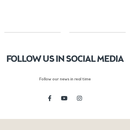
FOLLOW US IN SOCIAL MEDIA
Follow our news in real time