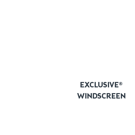
EXCLUSIVE®
WINDSCREEN