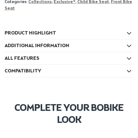
Categories:
Collections
,
Exclusive®
,
Child Bike Seat
,
Front Bike
Seat
PRODUCT HIGHLIGHT
ADDITIONAL INFORMATION
ALL FEATURES
COMPATIBILITY
COMPLETE YOUR BOBIKE
LOOK