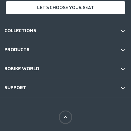
LET'S CHOOSE YOUR SEAT
COLLECTIONS
PRODUCTS
BOBIKE WORLD
SUPPORT