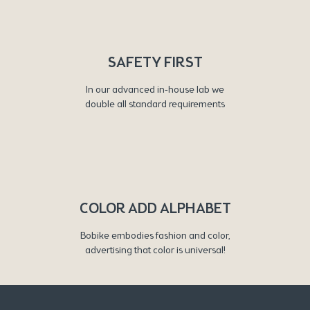
SAFETY FIRST
In our advanced in-house lab we
double all standard requirements
COLOR ADD ALPHABET
Bobike embodies fashion and color,
advertising that color is universal!