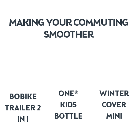
MAKING YOUR COMMUTING
SMOOTHER
ONE®
WINTER
BOBIKE
KIDS
COVER
TRAILER 2
BOTTLE
MINI
IN 1