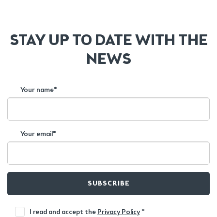
STAY UP TO DATE WITH THE
NEWS
Your name*
Your email*
SUBSCRIBE
I read and accept the
Privacy Policy
*