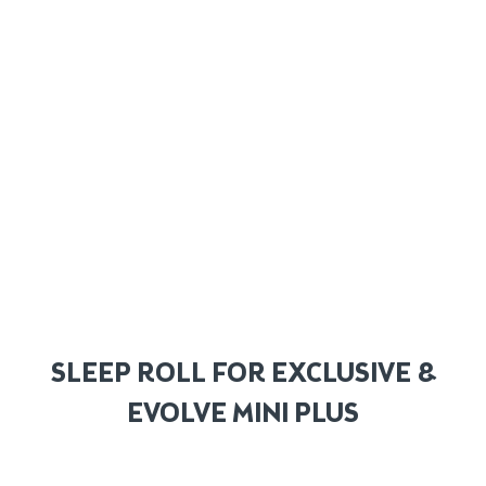
SLEEP ROLL FOR EXCLUSIVE &
EVOLVE MINI PLUS