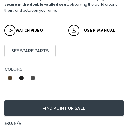
secure in the double-walled seat
, observing the world around
them, and between your arms.
WATCH VIDEO
USER MANUAL
SEE SPARE PARTS
COLORS
FIND POINT OF SALE
SKU:
N/A