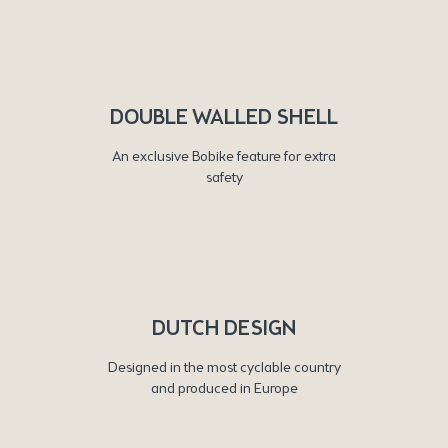
DOUBLE WALLED SHELL
An exclusive Bobike feature for extra
safety
DUTCH DESIGN
Designed in the most cyclable country
and produced in Europe