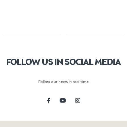
FOLLOW US IN SOCIAL MEDIA
Follow our news in real time