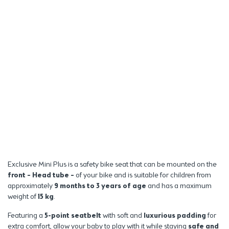
Exclusive Mini Plus is a safety bike seat that can be mounted on the
front – Head tube –
of your bike and is suitable for children from
approximately
9 months to 3 years of age
and has a maximum
weight of
15 kg
.
Featuring a
5-point seatbelt
with soft and
luxurious padding
for
extra comfort, allow your baby to play with it while staying
safe and