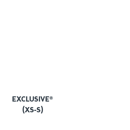
EXCLUSIVE®
(XS-S)