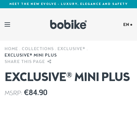
MEET THE NEW EVOLVE - LUXURY, ELEGANCE AND SAFETY
EN ●
HOME
COLLECTIONS
EXCLUSIVE®
Cookies Policy
EXCLUSIVE® MINI PLUS
SHARE THIS PAGE
EXCLUSIVE® MINI PLUS
€
84.90
MSRP: