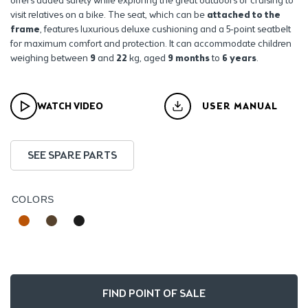
offers added safety while exploring the great outdoors or cruising to
visit relatives on a bike.
The seat, which can be
attached to the
frame
, features luxurious deluxe cushioning and a 5-point seatbelt
for maximum comfort and protection. It can accommodate children
weighing between
9
and
22
kg, aged
9 months
to
6 years
.
WATCH VIDEO
USER MANUAL
SEE SPARE PARTS
COLORS
FIND POINT OF SALE