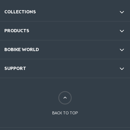
COLLECTIONS
PRODUCTS
BOBIKE WORLD
SUPPORT
BACK TO TOP