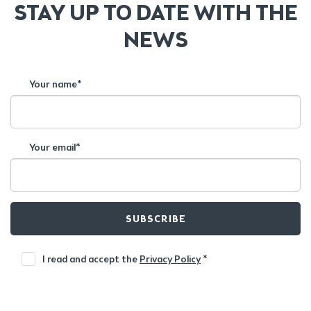
STAY UP TO DATE WITH THE
NEWS
Your name*
Your email*
SUBSCRIBE
I read and accept the
Privacy Policy
*