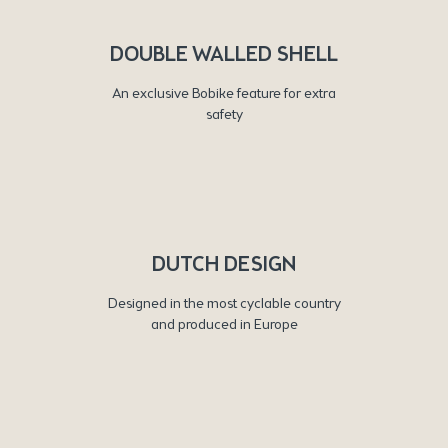
DOUBLE WALLED SHELL
An exclusive Bobike feature for extra
safety
DUTCH DESIGN
Designed in the most cyclable country
and produced in Europe