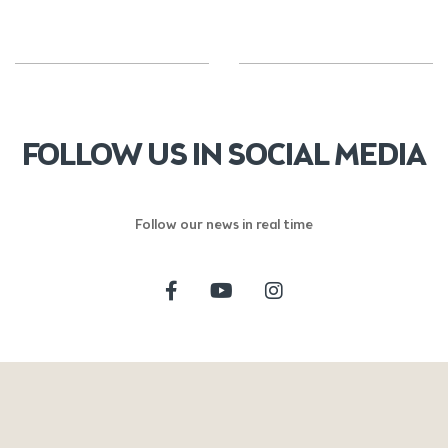
FOLLOW US IN SOCIAL MEDIA
Follow our news in real time