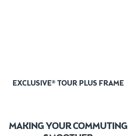
EXCLUSIVE® TOUR PLUS FRAME
MAKING YOUR COMMUTING