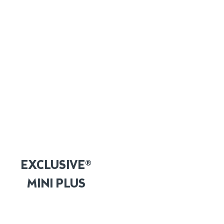
EXCLUSIVE®
MINI PLUS