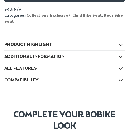
SKU:
N/A
Categories:
Collections
,
Exclusive®
,
Child Bike Seat
,
Rear Bike
Seat
PRODUCT HIGHLIGHT
ADDITIONAL INFORMATION
ALL FEATURES
COMPATIBILITY
COMPLETE YOUR BOBIKE
LOOK