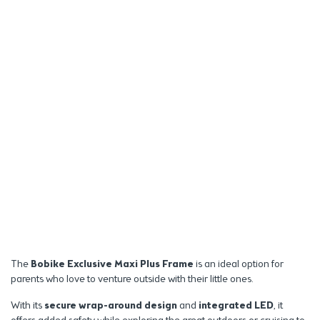
The
Bobike Exclusive Maxi Plus Frame
is an ideal option for
parents who love to venture outside with their little ones.
With its
secure wrap-around design
and
integrated LED
, it