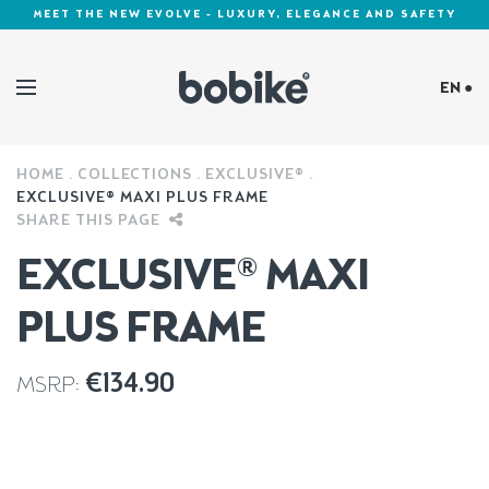
MEET THE NEW EVOLVE - LUXURY, ELEGANCE AND SAFETY
EN ●
HOME
COLLECTIONS
EXCLUSIVE®
Cookies Policy
EXCLUSIVE® MAXI PLUS FRAME
SHARE THIS PAGE
EXCLUSIVE® MAXI
PLUS FRAME
€
134.90
MSRP: