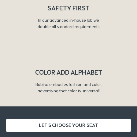
SAFETY FIRST
In our advanced in-house lab we
double all standard requirements
COLOR ADD ALPHABET
Bobike embodies fashion and color,
advertising that color is universal!
LET'S CHOOSE YOUR SEAT