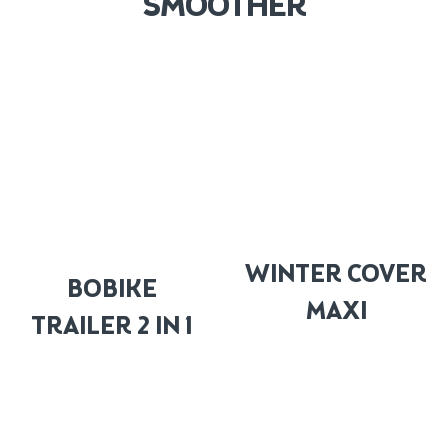
SMOOTHER
WINTER COVER
BOBIKE
MAXI
TRAILER 2 IN 1