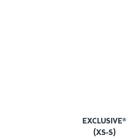
EXCLUSIVE®
(XS-S)